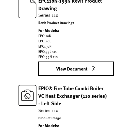
EPC110N-199N Revit Product
Drawing
Series 110
Revit Product Drawings
For Models:
EPC110N
EPC150L
EPC150N
EPC199L 111
EPC199N 110
View Document
EPIC® Fire Tube Combi Boiler
VC Heat Exchanger (110 series)
- Left Side
Series 110
Product Image
For Models: