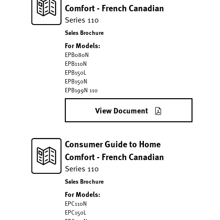
Comfort - French Canadian
Series 110
Sales Brochure
For Models:
EPB080N
EPB110N
EPB150L
EPB150N
EPB199N 110
View Document
Consumer Guide to Home
Comfort - French Canadian
Series 110
Sales Brochure
For Models:
EPC110N
EPC150L