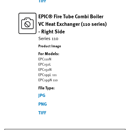
TIFF
EPIC® Fire Tube Combi Boiler
VC Heat Exchanger (110 series)
- Right Side
Series 110
Product Image
For Models:
EPC110N
EPC150L
EPC150N
EPC199L 111
EPC199N 110
File Type:
JPG
PNG
TIFF