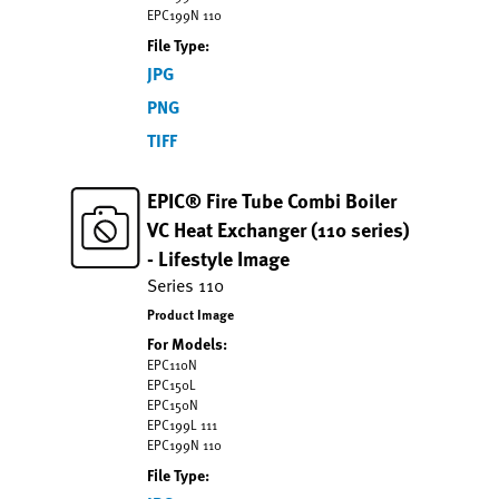
EPC199N 110
File Type:
JPG
PNG
TIFF
EPIC® Fire Tube Combi Boiler
VC Heat Exchanger (110 series)
- Lifestyle Image
Series 110
Product Image
For Models:
EPC110N
EPC150L
EPC150N
EPC199L 111
EPC199N 110
File Type: