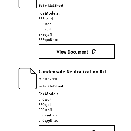
Submittal Sheet
For Models:
EPB080N
EPB110N
EPB150L
EPB150N
EPB199N 110
View Document
Condensate Neutralization Kit
Series 110
Submittal Sheet
For Models:
EPC110N
EPC150L
EPC150N
EPC199L 111
EPC199N 110