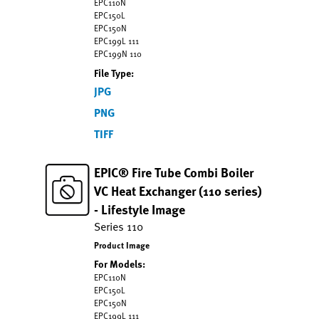
EPC110N
EPC150L
EPC150N
EPC199L 111
EPC199N 110
File Type:
JPG
PNG
TIFF
EPIC® Fire Tube Combi Boiler
VC Heat Exchanger (110 series)
- Lifestyle Image
Series 110
Product Image
For Models:
EPC110N
EPC150L
EPC150N
EPC199L 111