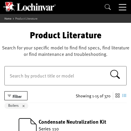
Home
Product Literature
Product Literature
Search for your specific model to find find specs, find literature
or find maintenance and troubleshooting.
Showing 1-15 of 370
Filter
Remove filter Currently Refined by Category: Boilers
Boilers
Condensate Neutralization Kit
Series 110