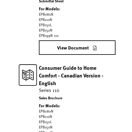
Submittal Sheet
For Models:
EPB080N
EPB110N
EPB150L
EPB150N
EPB199N 110
View Document
Consumer Guide to Home
Comfort - Canadian Version -
English
Series 110
Sales Brochure
For Models:
EPB080N
EPB110N
EPB150L
EPB150N