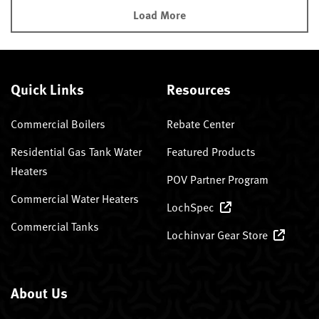
Load More
Quick Links
Resources
Commercial Boilers
Rebate Center
Residential Gas Tank Water
Featured Products
Heaters
POV Partner Program
Commercial Water Heaters
LochSpec
Commercial Tanks
Lochinvar Gear Store
About Us