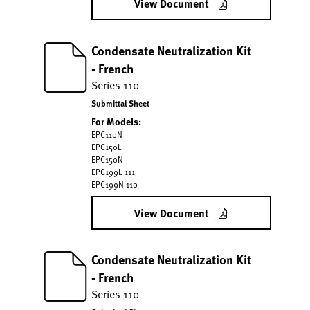
View Document
Condensate Neutralization Kit
- French
Series 110
Submittal Sheet
For Models:
EPC110N
EPC150L
EPC150N
EPC199L 111
EPC199N 110
View Document
Condensate Neutralization Kit
- French
Series 110