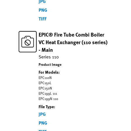
JPG
PNG
TIFF
EPIC® Fire Tube Combi Boiler
VC Heat Exchanger (110 series)
- Main
Series 110
Product Image
For Models:
EPC110N
EPC150L
EPC150N
EPC199L 111
EPC199N 110
File Type:
JPG
PNG