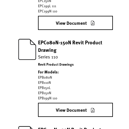
EPC150N
EPC199L 111
EPC199N 110
View Document
EPC080N-150N Revit Product
Drawing
Series 110
Revit Product Drawings
For Models:
EPB080N
EPB110N
EPB150L
EPB150N
EPB199N 110
View Document