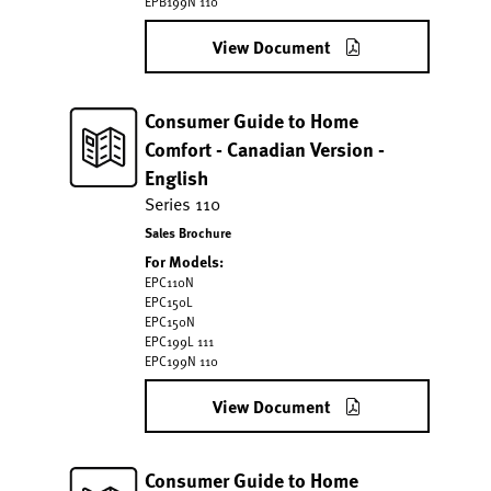
EPB199N 110
View Document
Consumer Guide to Home
Comfort - Canadian Version -
English
Series 110
Sales Brochure
For Models:
EPC110N
EPC150L
EPC150N
EPC199L 111
EPC199N 110
View Document
Consumer Guide to Home