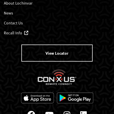
About Lochinvar
News
Contact Us
Recall Info
View Locator