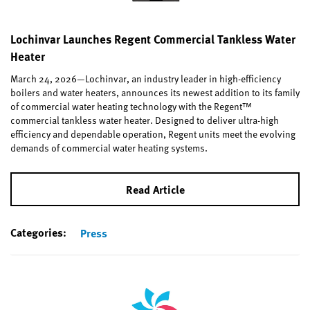
Lochinvar Launches Regent Commercial Tankless Water
Heater
March 24, 2026—Lochinvar, an industry leader in high-efficiency
boilers and water heaters, announces its newest addition to its family
of commercial water heating technology with the Regent™
commercial tankless water heater. Designed to deliver ultra-high
efficiency and dependable operation, Regent units meet the evolving
demands of commercial water heating systems.
Read Article
Categories:
Press