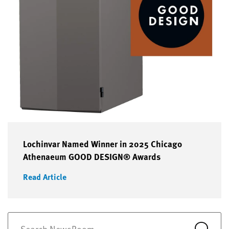
Lochinvar Named Winner in 2025 Chicago
Athenaeum GOOD DESIGN® Awards
Read Article