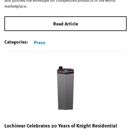
and pushed the envelope for competitive products in the world
marketplace.
Read Article
Categories:
Press
Lochinvar Celebrates 20 Years of Knight Residential