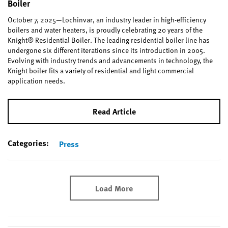
Boiler
October 7, 2025—Lochinvar, an industry leader in high-efficiency
boilers and water heaters, is proudly celebrating 20 years of the
Knight® Residential Boiler. The leading residential boiler line has
undergone six different iterations since its introduction in 2005.
Evolving with industry trends and advancements in technology, the
Knight boiler fits a variety of residential and light commercial
application needs.
Read Article
Categories:
Press
Load More