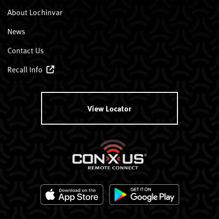
About Lochinvar
News
Contact Us
Recall Info
View Locator