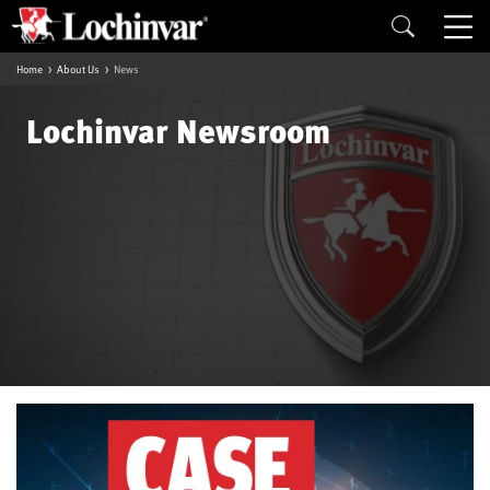
Home
About Us
News
Lochinvar Newsroom