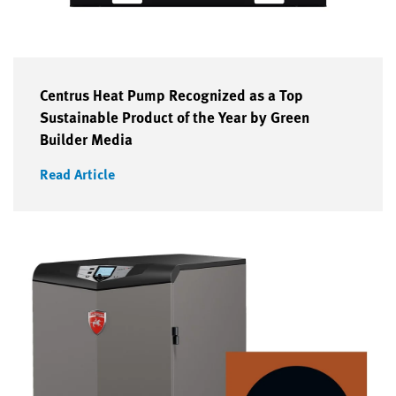
Centrus Heat Pump Recognized as a Top
Sustainable Product of the Year by Green
Builder Media
Read Article