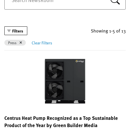
Showing 1-5 of 13
Filters
Remove filter Currently Refined by Categories: Press
Clear Filters
Press
Centrus Heat Pump Recognized as a Top Sustainable
Product of the Year by Green Builder Media