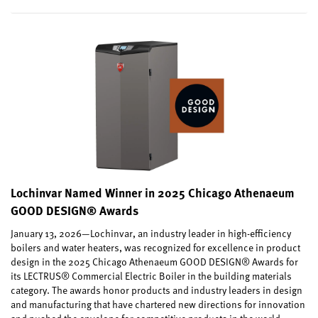
Lochinvar Named Winner in 2025 Chicago Athenaeum
GOOD DESIGN® Awards
January 13, 2026—Lochinvar, an industry leader in high-efficiency
boilers and water heaters, was recognized for excellence in product
design in the 2025 Chicago Athenaeum GOOD DESIGN® Awards for
its LECTRUS® Commercial Electric Boiler in the building materials
category. The awards honor products and industry leaders in design
and manufacturing that have chartered new directions for innovation