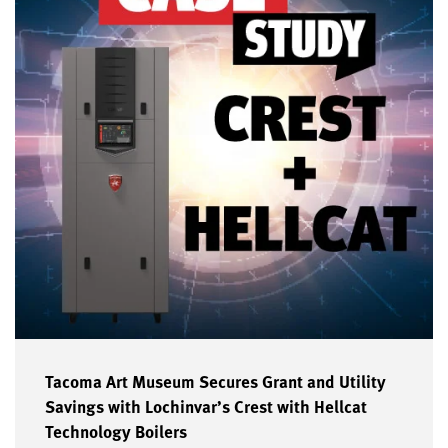
Tacoma Art Museum Secures Grant and Utility
Savings with Lochinvar’s Crest with Hellcat
Technology Boilers