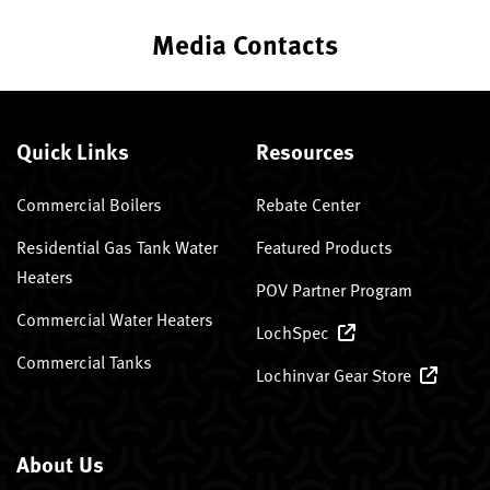
Media Contacts
Quick Links
Resources
Commercial Boilers
Rebate Center
Residential Gas Tank Water
Featured Products
Heaters
POV Partner Program
Commercial Water Heaters
LochSpec
Commercial Tanks
Lochinvar Gear Store
About Us