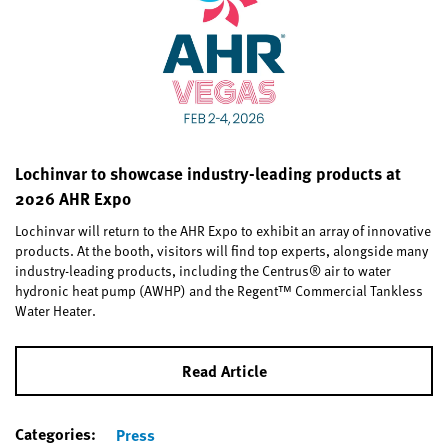
Lochinvar to showcase industry-leading products at
2026 AHR Expo
Lochinvar will return to the AHR Expo to exhibit an array of innovative
products. At the booth, visitors will find top experts, alongside many
industry-leading products, including the Centrus® air to water
hydronic heat pump (AWHP) and the Regent™ Commercial Tankless
Water Heater.
Read Article
Categories:
Press