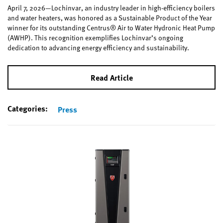
April 7, 2026—Lochinvar, an industry leader in high-efficiency boilers
and water heaters, was honored as a Sustainable Product of the Year
winner for its outstanding Centrus® Air to Water Hydronic Heat Pump
(AWHP). This recognition exemplifies Lochinvar’s ongoing
dedication to advancing energy efficiency and sustainability.
Read Article
Categories:
Press