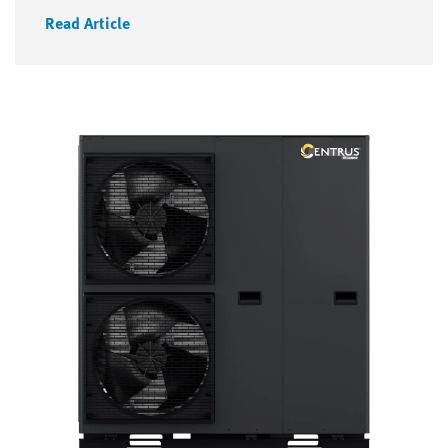
Read Article