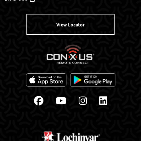
View Locator