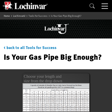
Home
LochinvarU
Tools For Success
Is Your Gas Pipe Big Enough?
< back to all Tools for Success
Is Your Gas Pipe Big Enough?