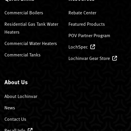
Commercial Boilers
Rebate Center
Residential Gas Tank Water
Featured Products
Heaters
POV Partner Program
Commercial Water Heaters
LochSpec
Commercial Tanks
Lochinvar Gear Store
About Us
About Lochinvar
News
Contact Us
Recall Info