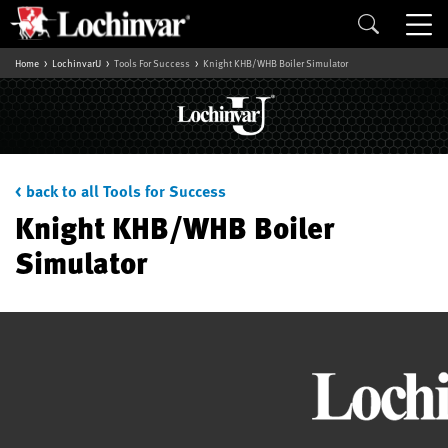
Home
LochinvarU
Tools For Success
Knight KHB/WHB Boiler Simulator
< back to all Tools for Success
Knight KHB/WHB Boiler
Simulator