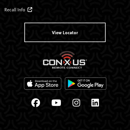
Recall Info
View Locator