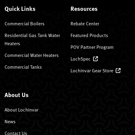
Quick Links
Resources
Commercial Boilers
Rebate Center
Residential Gas Tank Water
Featured Products
Heaters
POV Partner Program
Commercial Water Heaters
LochSpec
Commercial Tanks
Lochinvar Gear Store
About Us
About Lochinvar
News
Contact Us