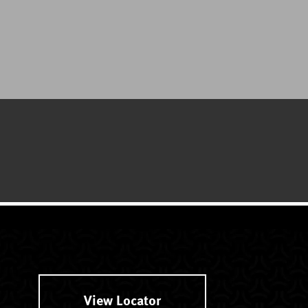
View Locator