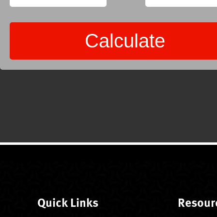
Quick Links
Resour