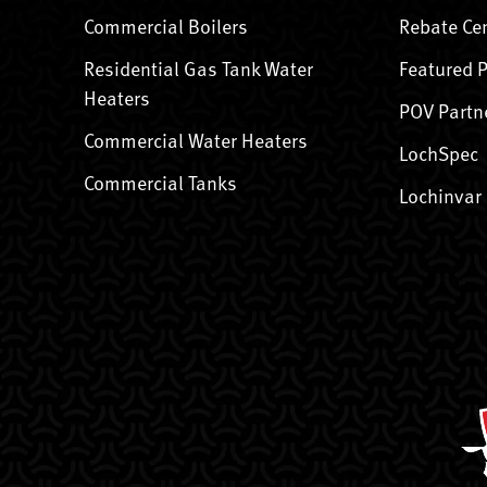
Commercial Boilers
Rebate Ce
Residential Gas Tank Water
Featured 
Heaters
POV Partn
Commercial Water Heaters
LochSpec
Commercial Tanks
Lochinvar