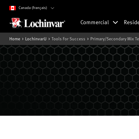
Canada (français)
Commercial
Resid
Home
LochinvarU
Tools For Success
Primary/Secondary Mix T