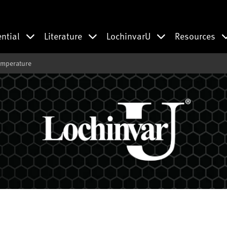
ential
Literature
LochinvarU
Resources
emperature