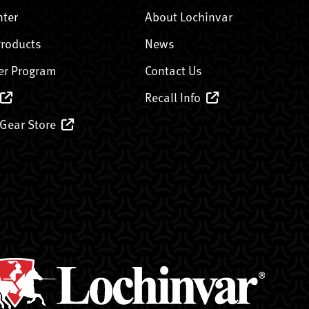
nter
About Lochinvar
Products
News
er Program
Contact Us
Recall Info
 Gear Store