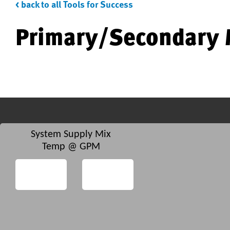
< back to all Tools for Success
Primary/Secondary 