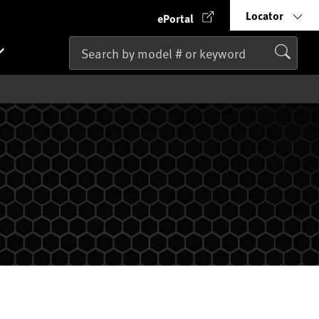
Locator
ePortal