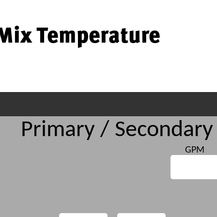
Mix Temperature