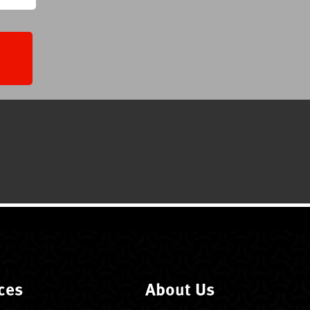
ces
About Us