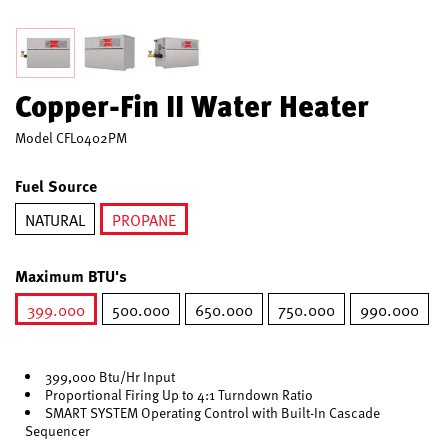
Copper-Fin II Water Heater
Model
CFL0402PM
Fuel Source
NATURAL
PROPANE
selected
Maximum BTU's
399.000
500.000
650.000
750.000
990.000
selected
399,000 Btu/Hr Input
Proportional Firing Up to 4:1 Turndown Ratio
SMART SYSTEM Operating Control with Built-In Cascade
Sequencer