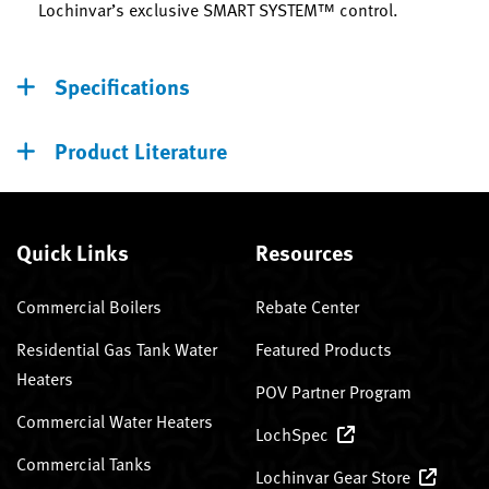
Lochinvar’s exclusive SMART SYSTEM™ control.
Specifications
Product Literature
Quick Links
Resources
Commercial Boilers
Rebate Center
Residential Gas Tank Water
Featured Products
Heaters
POV Partner Program
Commercial Water Heaters
LochSpec
Commercial Tanks
Lochinvar Gear Store