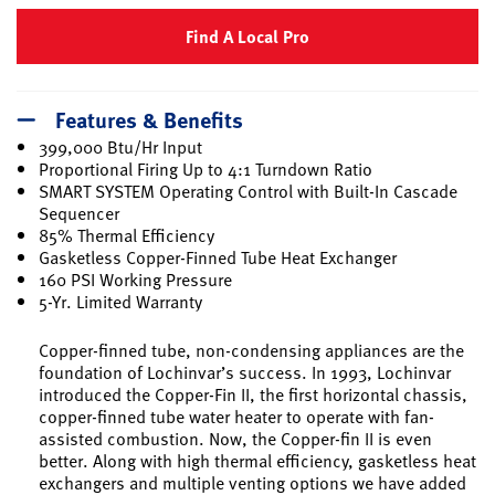
Find A Local Pro
Features & Benefits
399,000 Btu/Hr Input
Proportional Firing Up to 4:1 Turndown Ratio
SMART SYSTEM Operating Control with Built-In Cascade
Sequencer
85% Thermal Efficiency
Gasketless Copper-Finned Tube Heat Exchanger
160 PSI Working Pressure
5-Yr. Limited Warranty
Copper-finned tube, non-condensing appliances are the
foundation of Lochinvar’s success. In 1993, Lochinvar
introduced the Copper-Fin II, the first horizontal chassis,
copper-finned tube water heater to operate with fan-
assisted combustion. Now, the Copper-fin II is even
better. Along with high thermal efficiency, gasketless heat
exchangers and multiple venting options we have added