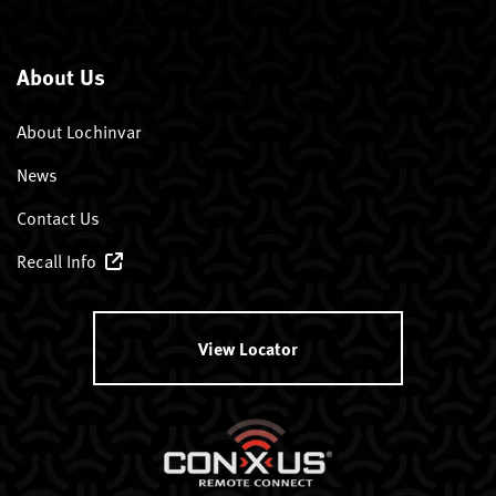
About Us
About Lochinvar
News
Contact Us
Recall Info
View Locator