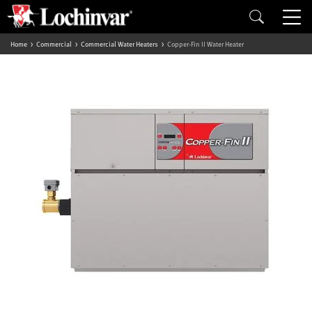
Home
Commercial
Commercial Water Heaters
Copper-Fin II Water Heater