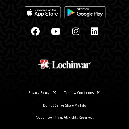
Privacy Policy
Terms & Conditions
Do Not Sell or Share My Info
©2025 Lochinvar. All Rights Reserved.