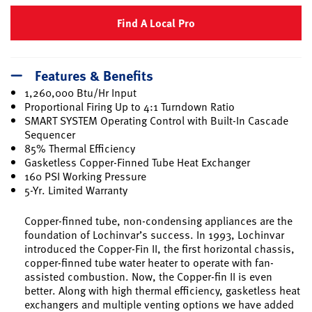
Find A Local Pro
Features & Benefits
1,260,000 Btu/Hr Input
Proportional Firing Up to 4:1 Turndown Ratio
SMART SYSTEM Operating Control with Built-In Cascade
Sequencer
85% Thermal Efficiency
Gasketless Copper-Finned Tube Heat Exchanger
160 PSI Working Pressure
5-Yr. Limited Warranty
Copper-finned tube, non-condensing appliances are the
foundation of Lochinvar’s success. In 1993, Lochinvar
introduced the Copper-Fin II, the first horizontal chassis,
copper-finned tube water heater to operate with fan-
assisted combustion. Now, the Copper-fin II is even
better. Along with high thermal efficiency, gasketless heat
exchangers and multiple venting options we have added