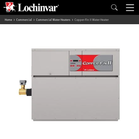
Home
Commercial
Commercial Water Heaters
Copper-Fin II Water Heater