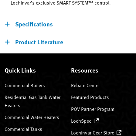
Lochinvar’s exclusive SMART SYSTEM™ control.
Specifications
Product Literature
Quick Links
Resources
Commercial Boilers
Rebate Center
Residential Gas Tank Water
Featured Products
Heaters
POV Partner Program
Commercial Water Heaters
LochSpec
Commercial Tanks
Lochinvar Gear Store