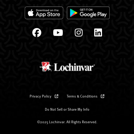
Privacy Policy
Terms & Conditions
Do Not Sell or Share My Info
©2025 Lochinvar. All Rights Reserved.