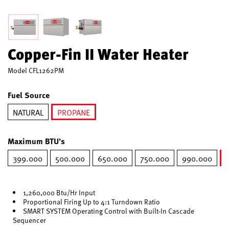
Copper-Fin II Water Heater
Model
CFL1262PM
Fuel Source
NATURAL
PROPANE
selected
Maximum BTU's
399.000
500.000
650.000
750.000
990.000
1,260,000 Btu/Hr Input
Proportional Firing Up to 4:1 Turndown Ratio
SMART SYSTEM Operating Control with Built-In Cascade
Sequencer