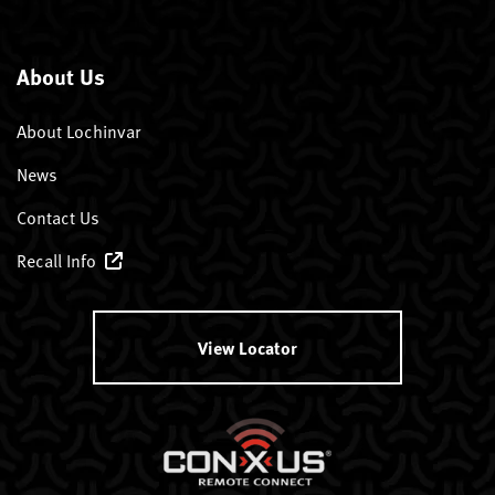
About Us
About Lochinvar
News
Contact Us
Recall Info
View Locator