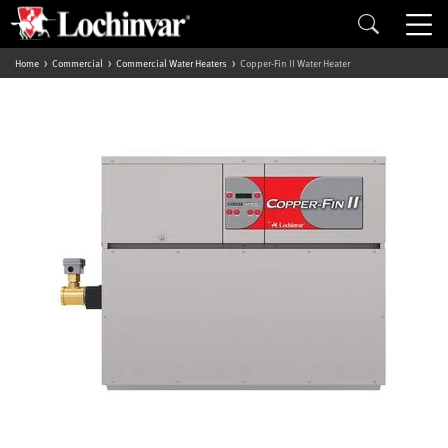
Home
Commercial
Commercial Water Heaters
Copper-Fin II Water Heater