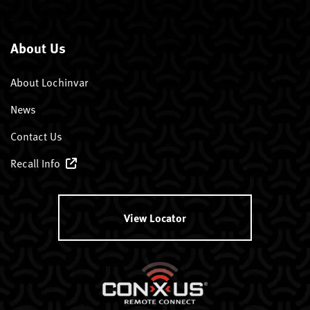
About Us
About Lochinvar
News
Contact Us
Recall Info
View Locator