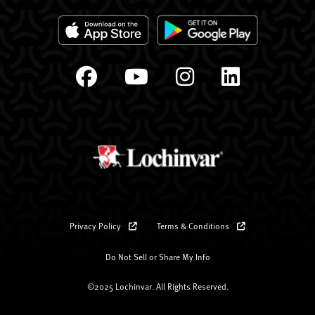
Privacy Policy
Terms & Conditions
Do Not Sell or Share My Info
©2025 Lochinvar. All Rights Reserved.