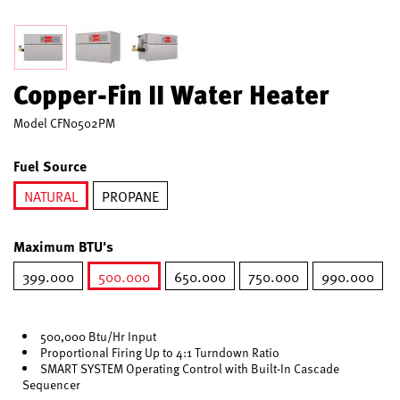
Copper-Fin II Water Heater
Model
CFN0502PM
Fuel Source
NATURAL
PROPANE
selected
Maximum BTU's
399.000
500.000
650.000
750.000
990.000
selected
500,000 Btu/Hr Input
Proportional Firing Up to 4:1 Turndown Ratio
SMART SYSTEM Operating Control with Built-In Cascade
Sequencer