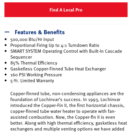
Find A Local Pro
Features & Benefits
500,000 Btu/Hr Input
Proportional Firing Up to 4:1 Turndown Ratio
SMART SYSTEM Operating Control with Built-In Cascade
Sequencer
85% Thermal Efficiency
Gasketless Copper-Finned Tube Heat Exchanger
160 PSI Working Pressure
5-Yr. Limited Warranty
Copper-finned tube, non-condensing appliances are the
foundation of Lochinvar’s success. In 1993, Lochinvar
introduced the Copper-Fin II, the first horizontal chassis,
copper-finned tube water heater to operate with fan-
assisted combustion. Now, the Copper-fin II is even
better. Along with high thermal efficiency, gasketless heat
exchangers and multiple venting options we have added