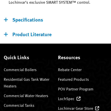
Lochinvar’s exclusive SMART SYSTEM™ control.
Specifications
Product Literature
Quick Links
Resources
Commercial Boilers
Rebate Center
Residential Gas Tank Water
Featured Products
Heaters
POV Partner Program
Commercial Water Heaters
LochSpec
Commercial Tanks
Lochinvar Gear Store