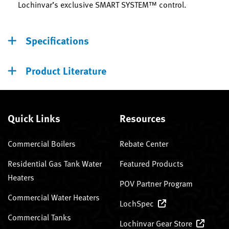
Lochinvar’s exclusive SMART SYSTEM™ control.
Specifications
Product Literature
Quick Links
Resources
Commercial Boilers
Rebate Center
Residential Gas Tank Water
Featured Products
Heaters
POV Partner Program
Commercial Water Heaters
LochSpec
Commercial Tanks
Lochinvar Gear Store