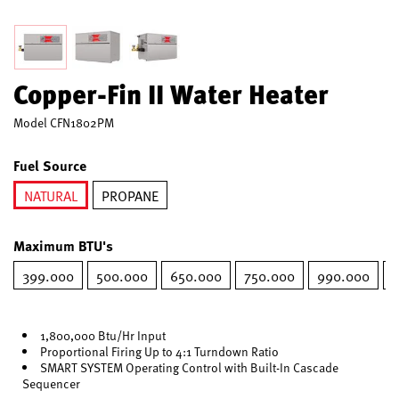
Copper-Fin II Water Heater
Model
CFN1802PM
Fuel Source
NATURAL
PROPANE
selected
Maximum BTU's
399.000
500.000
650.000
750.000
990.000
1
1,800,000 Btu/Hr Input
Proportional Firing Up to 4:1 Turndown Ratio
SMART SYSTEM Operating Control with Built-In Cascade
Sequencer