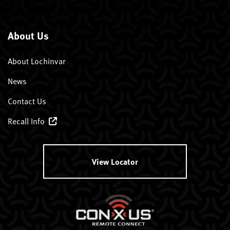
About Us
About Lochinvar
News
Contact Us
Recall Info
View Locator