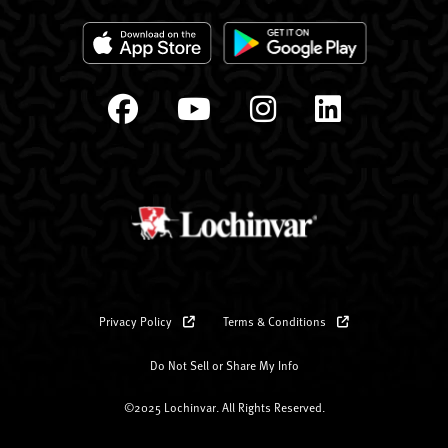
Privacy Policy
Terms & Conditions
Do Not Sell or Share My Info
©2025 Lochinvar. All Rights Reserved.