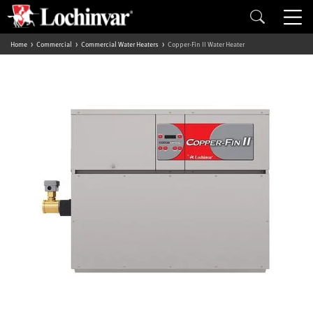
Home
Commercial
Commercial Water Heaters
Copper-Fin II Water Heater