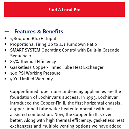
Find A Local Pro
Features & Benefits
1,800,000 Btu/Hr Input
Proportional Firing Up to 4:1 Turndown Ratio
SMART SYSTEM Operating Control with Built-In Cascade
Sequencer
85% Thermal Efficiency
Gasketless Copper-Finned Tube Heat Exchanger
160 PSI Working Pressure
5-Yr. Limited Warranty
Copper-finned tube, non-condensing appliances are the
foundation of Lochinvar’s success. In 1993, Lochinvar
introduced the Copper-Fin II, the first horizontal chassis,
copper-finned tube water heater to operate with fan-
assisted combustion. Now, the Copper-fin II is even
better. Along with high thermal efficiency, gasketless heat
exchangers and multiple venting options we have added