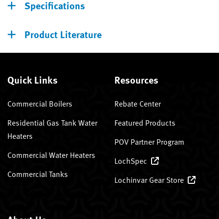
Specifications
Product Literature
Quick Links
Resources
Commercial Boilers
Rebate Center
Residential Gas Tank Water
Featured Products
Heaters
POV Partner Program
Commercial Water Heaters
LochSpec
Commercial Tanks
Lochinvar Gear Store