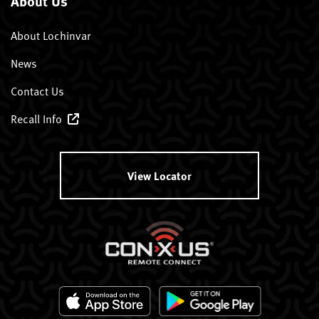
About Us
About Lochinvar
News
Contact Us
Recall Info
View Locator