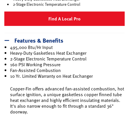
2-Stage Electronic Temperature Control
Find A Local Pro
Features & Benefits
495,000 Btu/Hr Input
Heavy-Duty Gasketless Heat Exchanger
2-Stage Electronic Temperature Control
160 PSI Working Pressure
Fan-Assisted Combustion
10 Yr. Limited Warranty on Heat Exchanger
Copper-Fin offers advanced fan-assisted combustion, hot
surface ignition, a unique gasketless copper finned tube
heat exchanger and highly efficient insulating materials.
It's also narrow enough to fit through a standard 36"
doorway.