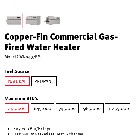
Copper-Fin Commercial Gas-
Fired Water Heater
Model
CWN0497PM
Fuel Source
NATURAL
PROPANE
selected
Maximum BTU's
495.000
645.000
745.000
985.000
1.255.000
selected
495,000 Btu/Hr Input
Heavy-Duty Gasketless Heat Exchanger