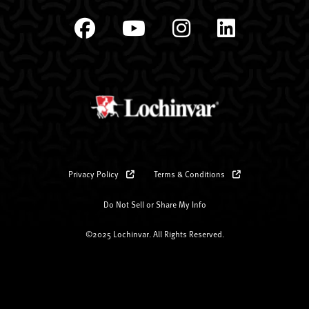
Privacy Policy
Terms & Conditions
Do Not Sell or Share My Info
©2025 Lochinvar. All Rights Reserved.