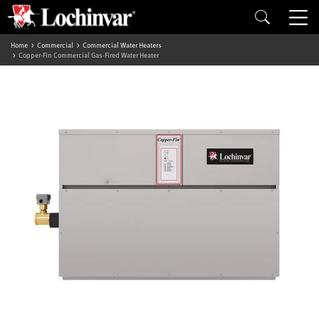
Home
Commercial
Commercial Water Heaters
Copper-Fin Commercial Gas-Fired Water Heater