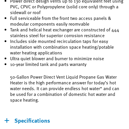
Power direct design vents up to 130 equivalent feet using
PVC, CPVC or Polypropylene (solid core only) through a
sidewall or roof
Full serviceable from the front two access panels &
modeular components easily reomvable
Tank and helical heat exchanger are constructed of 444
stainless steel for superior corrosion resistance
Includes side mounted recirculation taps for easy
installation with combination space heating/potable
water heating applications
Ultra quiet blower and burner to minimize noise
10-year limited tank and parts warranty
50-Gallon Power Direct Vent Liquid Propane Gas Water
Heater is the high performance answer for today’s hot
water needs. It can provide endless hot water* and can
be used for a combination of domestic hot water and
space heating.
Specifications