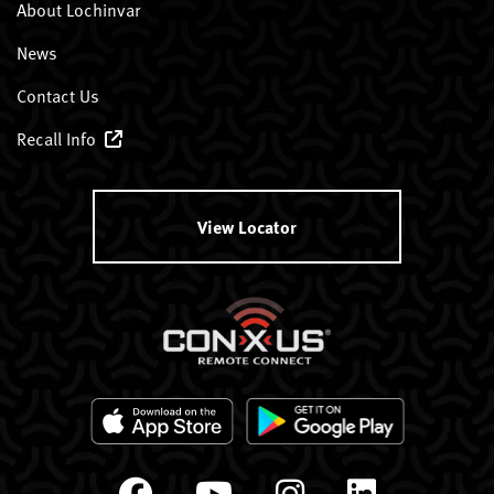
About Lochinvar
News
Contact Us
Recall Info
View Locator