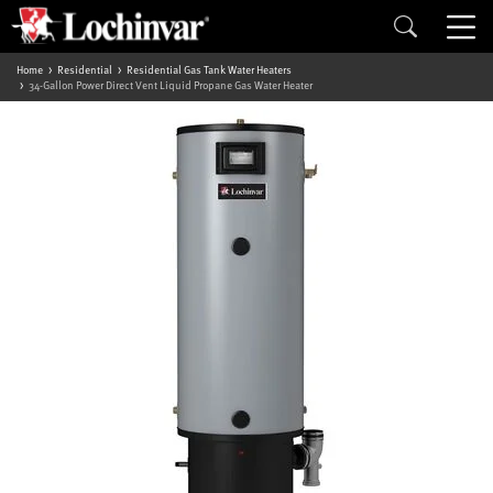
Home
Residential
Residential Gas Tank Water Heaters
34-Gallon Power Direct Vent Liquid Propane Gas Water Heater