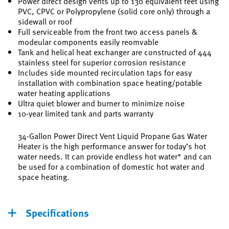
Power direct design vents up to 130 equivalent feet using
PVC, CPVC or Polypropylene (solid core only) through a
sidewall or roof
Full serviceable from the front two access panels &
modeular components easily reomvable
Tank and helical heat exchanger are constructed of 444
stainless steel for superior corrosion resistance
Includes side mounted recirculation taps for easy
installation with combination space heating/potable
water heating applications
Ultra quiet blower and burner to minimize noise
10-year limited tank and parts warranty
34-Gallon Power Direct Vent Liquid Propane Gas Water
Heater is the high performance answer for today’s hot
water needs. It can provide endless hot water* and can
be used for a combination of domestic hot water and
space heating.
Specifications