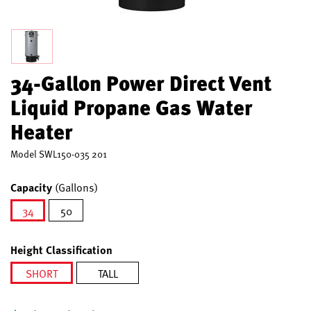
34-Gallon Power Direct Vent
Liquid Propane Gas Water
Heater
Model
SWL150-035 201
Capacity
(Gallons)
34
50
selected
Height Classification
SHORT
TALL
selected