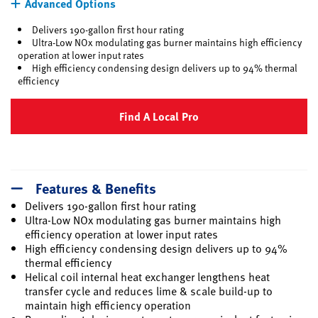
Advanced Options
Delivers 190-gallon first hour rating
Ultra-Low NOx modulating gas burner maintains high efficiency
operation at lower input rates
High efficiency condensing design delivers up to 94% thermal
efficiency
Find A Local Pro
Features & Benefits
Delivers 190-gallon first hour rating
Ultra-Low NOx modulating gas burner maintains high
efficiency operation at lower input rates
High efficiency condensing design delivers up to 94%
thermal efficiency
Helical coil internal heat exchanger lengthens heat
transfer cycle and reduces lime & scale build-up to
maintain high efficiency operation