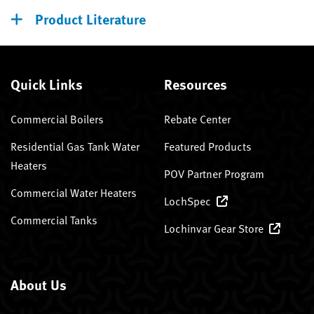
Product Literature
Quick Links
Resources
Commercial Boilers
Rebate Center
Residential Gas Tank Water
Featured Products
Heaters
POV Partner Program
Commercial Water Heaters
LochSpec
Commercial Tanks
Lochinvar Gear Store
About Us