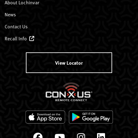
About Lochinvar
News
Contact Us
Recall Info
View Locator