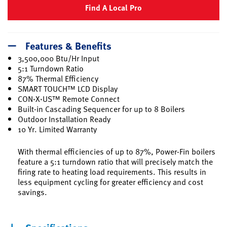
Find A Local Pro
Features & Benefits
3,500,000 Btu/Hr Input
5:1 Turndown Ratio
87% Thermal Efficiency
SMART TOUCH™ LCD Display
CON·X·US™ Remote Connect
Built-in Cascading Sequencer for up to 8 Boilers
Outdoor Installation Ready
10 Yr. Limited Warranty
With thermal efficiencies of up to 87%, Power-Fin boilers
feature a 5:1 turndown ratio that will precisely match the
firing rate to heating load requirements. This results in
less equipment cycling for greater efficiency and cost
savings.