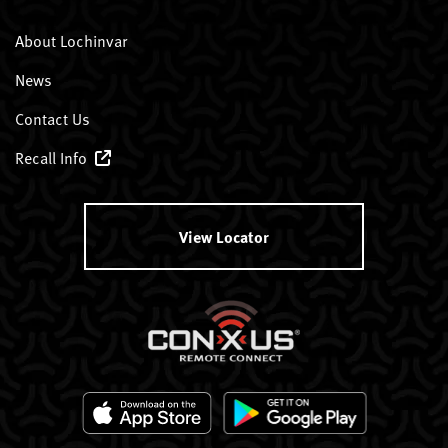
About Lochinvar
News
Contact Us
Recall Info
View Locator