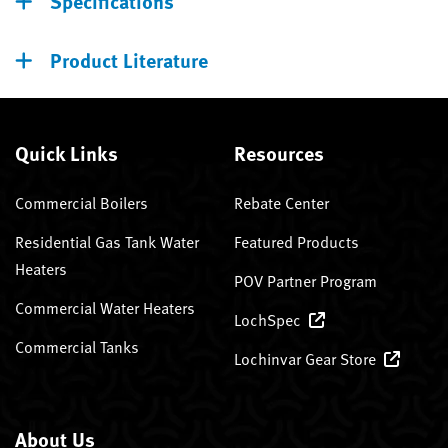
Specifications
Product Literature
Quick Links
Resources
Commercial Boilers
Rebate Center
Residential Gas Tank Water
Featured Products
Heaters
POV Partner Program
Commercial Water Heaters
LochSpec
Commercial Tanks
Lochinvar Gear Store
About Us