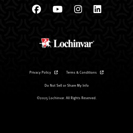
Privacy Policy
Terms & Conditions
Do Not Sell or Share My Info
©2025 Lochinvar. All Rights Reserved.