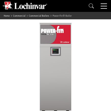
Home
Commercial
Commercial Boilers
Power-Fin® Boiler