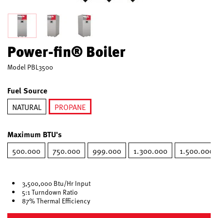
Power-fin® Boiler
Model
PBL3500
Fuel Source
NATURAL
PROPANE
selected
Maximum BTU's
500.000
750.000
999.000
1.300.000
1.500.000
3,500,000 Btu/Hr Input
5:1 Turndown Ratio
87% Thermal Efficiency