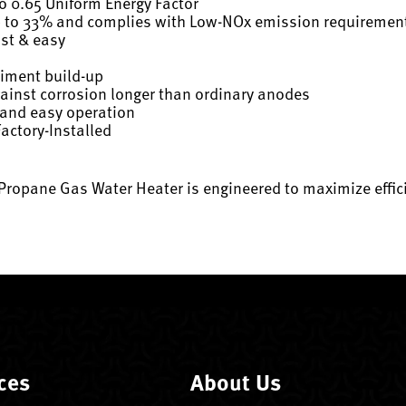
to 0.65 Uniform Energy Factor
p to 33% and complies with Low-NOx emission requiremen
ast & easy
diment build-up
gainst corrosion longer than ordinary anodes
 and easy operation
actory-Installed
ropane Gas Water Heater is engineered to maximize efficienc
ces
About Us