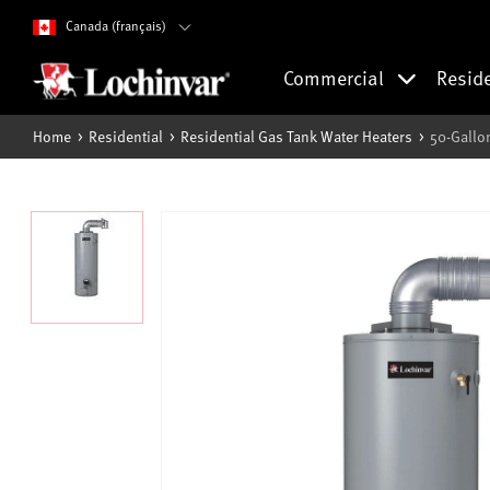
Canada (français)
Commercial
Resid
Home
Residential
Residential Gas Tank Water Heaters
50-Gallo