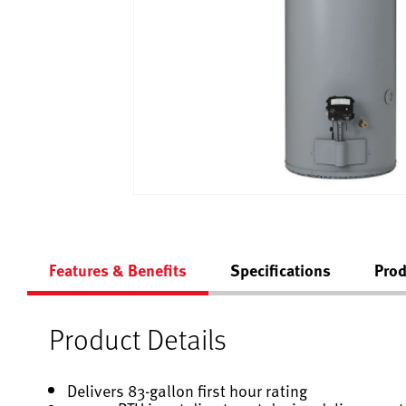
Features & Benefits
Specifications
Prod
Product Details
Delivers 83-gallon first hour rating