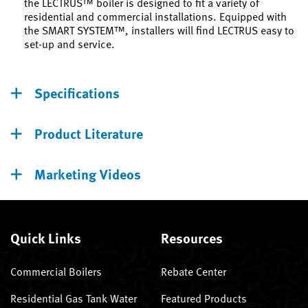
the LECTRUS™ boiler is designed to fit a variety of
residential and commercial installations. Equipped with
the SMART SYSTEM™, installers will find LECTRUS easy to
set-up and service.
Specifications
Product Literature
Marketing Videos
Quick Links
Resources
Commercial Boilers
Rebate Center
Residential Gas Tank Water
Featured Products