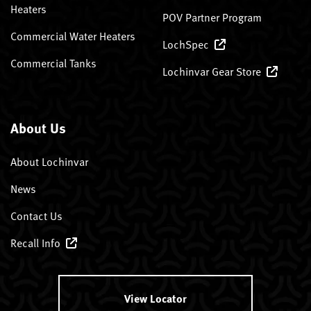
Heaters
POV Partner Program
Commercial Water Heaters
LochSpec
Commercial Tanks
Lochinvar Gear Store
About Us
About Lochinvar
News
Contact Us
Recall Info
View Locator