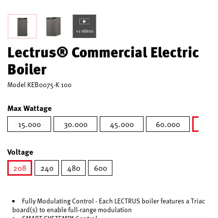
+1 videos
Lectrus® Commercial Electric
Boiler
Model
KEB0075-K 100
Max Wattage
15.000
30.000
45.000
60.000
75.0
s
Voltage
208
240
480
600
selected
Fully Modulating Control - Each LECTRUS boiler features a Triac
board(s) to enable full-range modulation