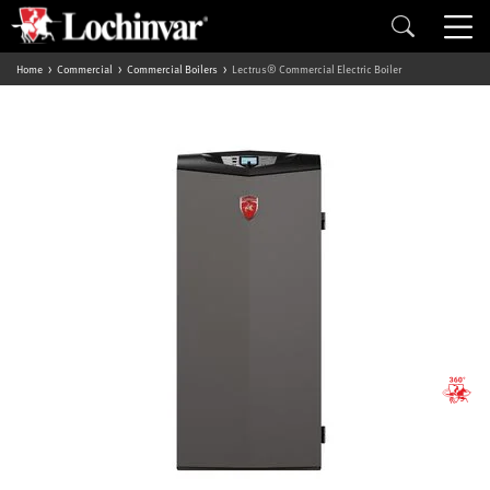
Home
Commercial
Commercial Boilers
Lectrus® Commercial Electric Boiler