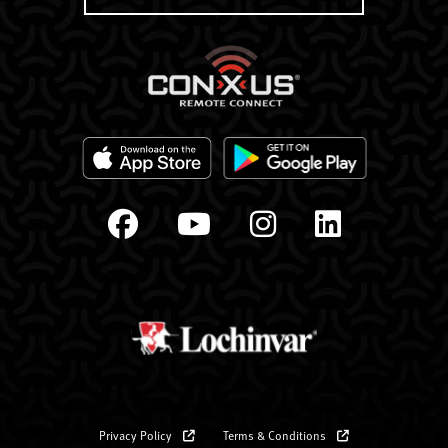
Privacy Policy
Terms & Conditions