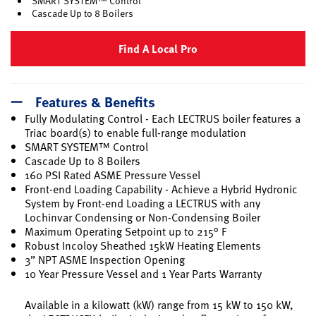
SMART SYSTEM™ Control
Cascade Up to 8 Boilers
Find A Local Pro
Features & Benefits
Fully Modulating Control - Each LECTRUS boiler features a
Triac board(s) to enable full-range modulation
SMART SYSTEM™ Control
Cascade Up to 8 Boilers
160 PSI Rated ASME Pressure Vessel
Front-end Loading Capability - Achieve a Hybrid Hydronic
System by Front-end Loading a LECTRUS with any
Lochinvar Condensing or Non-Condensing Boiler
Maximum Operating Setpoint up to 215° F
Robust Incoloy Sheathed 15kW Heating Elements
3” NPT ASME Inspection Opening
10 Year Pressure Vessel and 1 Year Parts Warranty
Available in a kilowatt (kW) range from 15 kW to 150 kW,