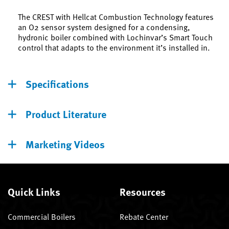
The CREST with Hellcat Combustion Technology features
an O2 sensor system designed for a condensing,
hydronic boiler combined with Lochinvar’s Smart Touch
control that adapts to the environment it’s installed in.
Specifications
Product Literature
Marketing Videos
Quick Links
Resources
Commercial Boilers
Rebate Center