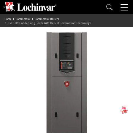
Home
Commercial
Commercial Boilers
CREST® Condensing Boiler With Hellcat Combustion Technology