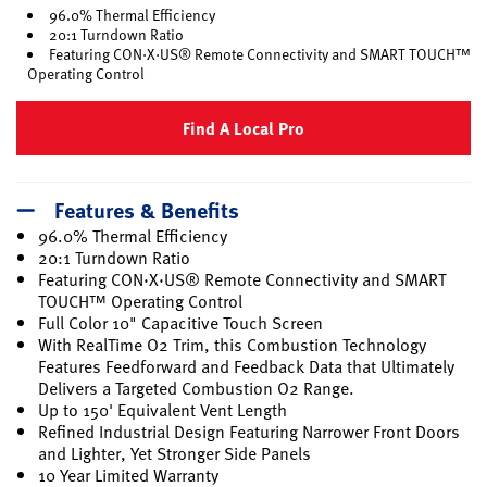
96.0% Thermal Efficiency
20:1 Turndown Ratio
Featuring CON·X·US® Remote Connectivity and SMART TOUCH™
Operating Control
Find A Local Pro
Features & Benefits
96.0% Thermal Efficiency
20:1 Turndown Ratio
Featuring CON·X·US® Remote Connectivity and SMART
TOUCH™ Operating Control
Full Color 10" Capacitive Touch Screen
With RealTime O2 Trim, this Combustion Technology
Features Feedforward and Feedback Data that Ultimately
Delivers a Targeted Combustion O2 Range.
Up to 150' Equivalent Vent Length
Refined Industrial Design Featuring Narrower Front Doors
and Lighter, Yet Stronger Side Panels
10 Year Limited Warranty