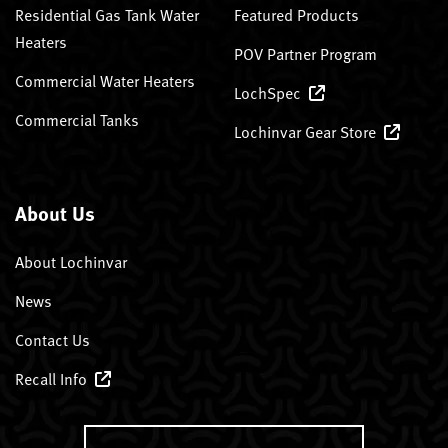
Residential Gas Tank Water
Featured Products
Heaters
POV Partner Program
Commercial Water Heaters
LochSpec
Commercial Tanks
Lochinvar Gear Store
About Us
About Lochinvar
News
Contact Us
Recall Info