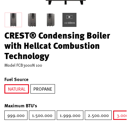
+1 videos
CREST® Condensing Boiler
with Hellcat Combustion
Technology
Model
FCB3000N 100
Fuel Source
NATURAL
PROPANE
selected
Maximum BTU's
999.000
1.500.000
1.999.000
2.500.000
3.000.
s