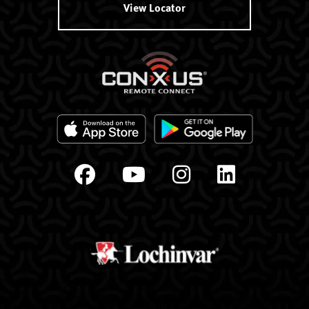
View Locator