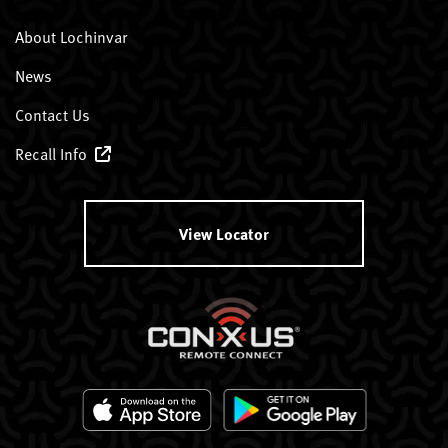
About Lochinvar
News
Contact Us
Recall Info
View Locator