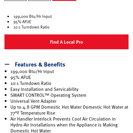
selected
199,000 Btu/Hr Input
95% AFUE
10:1 Turndown Ratio
Find A Local Pro
Features & Benefits
199,000 Btu/Hr Input
95% AFUE
10:1 Turndown Ratio
Easy Installation and Servicability
SMART CONTROL™ Operating System
Universal Vent Adapter
Up to 4.8 GPM Domestic Hot Water Domestic Hot Water at
77°F Temperature Rise
Air Handler Interlock Prevents Cool Air Circulation in
Hydro-Air Installations when the Appliance is Making
Domestic Hot Water