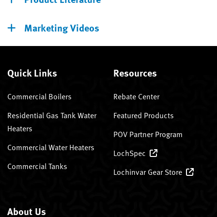
Marketing Videos
Quick Links
Resources
Commercial Boilers
Rebate Center
Residential Gas Tank Water
Featured Products
Heaters
POV Partner Program
Commercial Water Heaters
LochSpec
Commercial Tanks
Lochinvar Gear Store
About Us