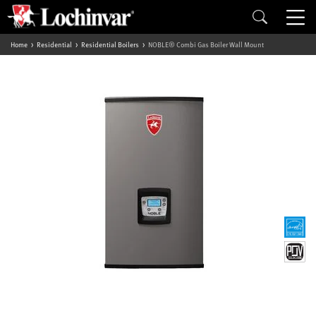
Home
Residential
Residential Boilers
NOBLE® Combi Gas Boiler Wall Mount