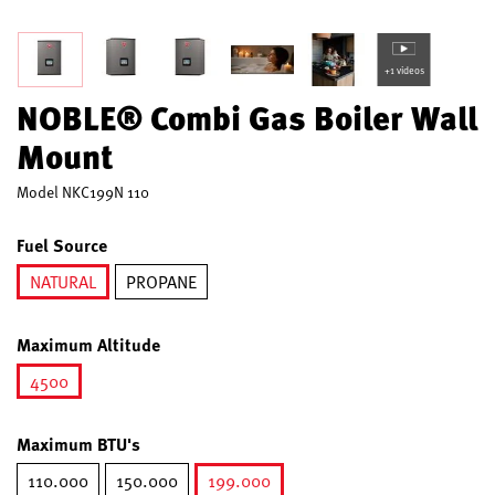
+1 videos
NOBLE® Combi Gas Boiler Wall
Mount
Model
NKC199N 110
Fuel Source
NATURAL
PROPANE
selected
Maximum Altitude
4500
selected
Maximum BTU's
110.000
150.000
199.000