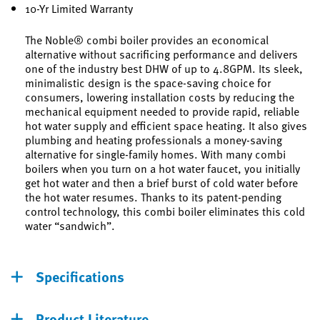
10-Yr Limited Warranty
The Noble® combi boiler provides an economical
alternative without sacrificing performance and delivers
one of the industry best DHW of up to 4.8GPM. Its sleek,
minimalistic design is the space-saving choice for
consumers, lowering installation costs by reducing the
mechanical equipment needed to provide rapid, reliable
hot water supply and efficient space heating. It also gives
plumbing and heating professionals a money-saving
alternative for single-family homes. With many combi
boilers when you turn on a hot water faucet, you initially
get hot water and then a brief burst of cold water before
the hot water resumes. Thanks to its patent-pending
control technology, this combi boiler eliminates this cold
water “sandwich”.
Specifications
Product Literature