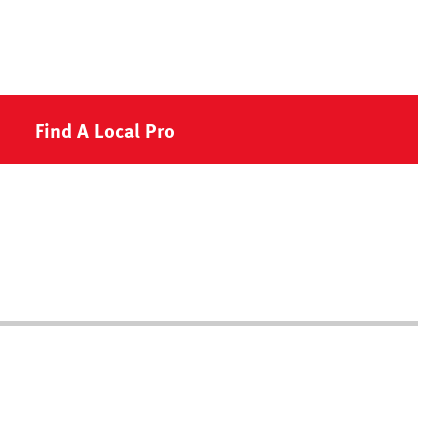
Find A Local Pro