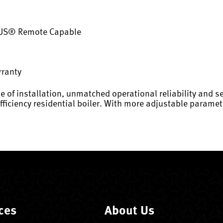
·US® Remote Capable
rranty
e of installation, unmatched operational reliability and se
efficiency residential boiler. With more adjustable param
ces
About Us