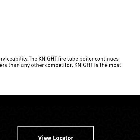
rviceability.The KNIGHT fire tube boiler continues
eters than any other competitor, KNIGHT is the most
View Locator