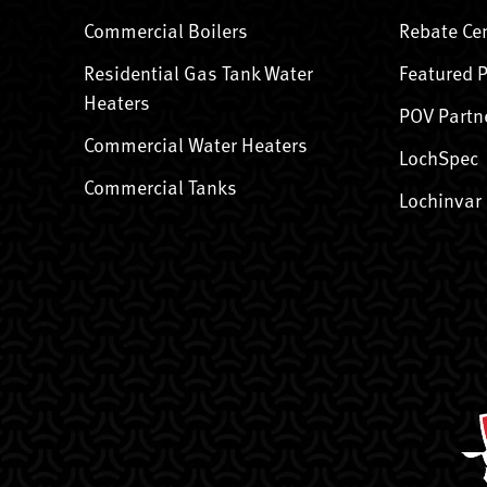
Commercial Boilers
Rebate Ce
Residential Gas Tank Water
Featured 
Heaters
POV Partn
Commercial Water Heaters
LochSpec
Commercial Tanks
Lochinvar