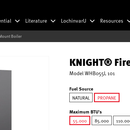
ential
Literature
LochinvarU
Resources
Mount Boiler
KNIGHT® Fire
Model
WHB055L 101
Fuel Source
NATURAL
PROPANE
selected
Maximum BTU's
55.000
85.000
110.00
selected