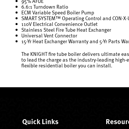
95% AFUE
6.6:1 Turndown Ratio
ECM Variable Speed Boiler Pump
SMART SYSTEM™ Operating Control and CON·X
110V Electrical Convenience Outlet
Stainless Steel Fire Tube Heat Exchanger
Universal Vent Connector
15-Yr Heat Exchanger Warranty and 5-Yr Parts Wa
The KNIGHT fire tube boiler delivers ultimate eas
to lead the charge as the industry-leading high-
flexible residential boiler you can install.
Quick Links
Resour