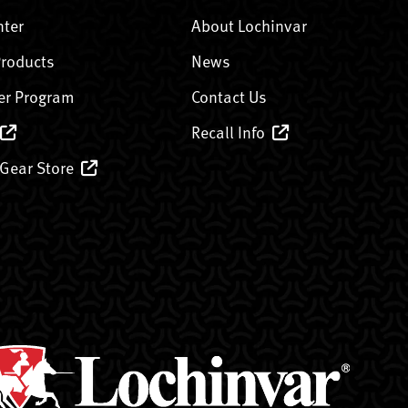
nter
About Lochinvar
Products
News
er Program
Contact Us
Recall Info
 Gear Store