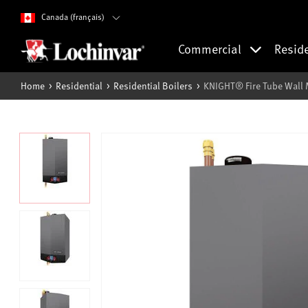
Canada (français)
Commercial
Resid
Home
Residential
Residential Boilers
KNIGHT® Fire Tube Wall 