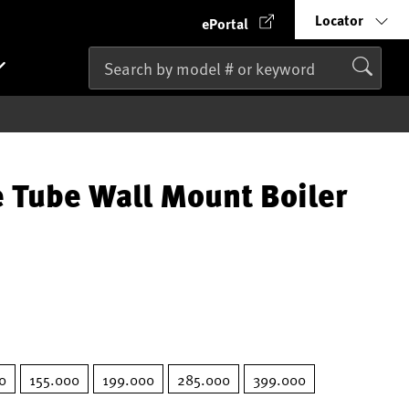
Locator
ePortal
 Tube Wall Mount Boiler
0
155.000
199.000
285.000
399.000