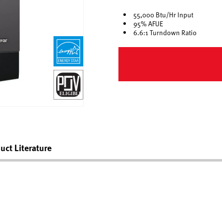
55,000 Btu/Hr Input
95% AFUE
6.6:1 Turndown Ratio
uct Literature