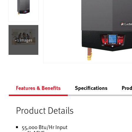
+1 images
Features & Benefits
Specifications
Prod
Product Details
55,000 Btu/Hr Input