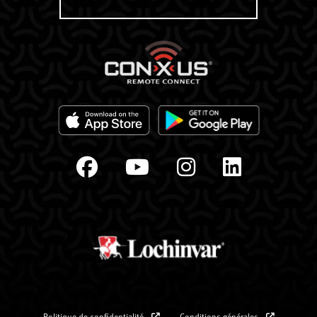
Politique de confidentialité
Conditions générales