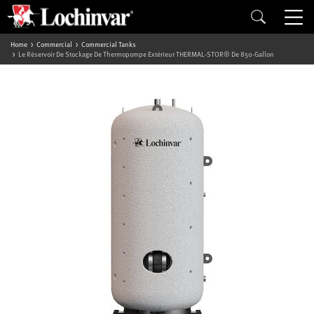
Home
Commercial
Commercial Tanks
Le Réservoir De Stockage De Thermopompe Extérieur THERMAL-STOR® De 850-Gallon