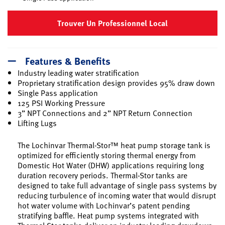
Trouver Un Professionnel Local
Features & Benefits
Industry leading water stratification
Proprietary stratification design provides 95% draw down
Single Pass application
125 PSI Working Pressure
3” NPT Connections and 2” NPT Return Connection
Lifting Lugs
The Lochinvar Thermal-Stor™ heat pump storage tank is
optimized for efficiently storing thermal energy from
Domestic Hot Water (DHW) applications requiring long
duration recovery periods. Thermal-Stor tanks are
designed to take full advantage of single pass systems by
reducing turbulence of incoming water that would disrupt
hot water volume with Lochinvar’s patent pending
stratifying baffle. Heat pump systems integrated with