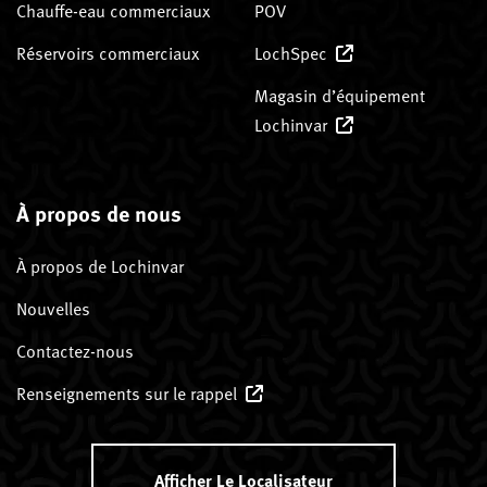
Chauffe-eau commerciaux
POV
Réservoirs commerciaux
LochSpec
Magasin d’équipement
Lochinvar
À propos de nous
À propos de Lochinvar
Nouvelles
Contactez-nous
Renseignements sur le rappel
Afficher Le Localisateur