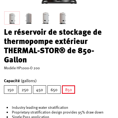
Le réservoir de stockage de
thermopompe extérieur
THERMAL-STOR® de 850-
Gallon
Modèle
HP1000-O 200
Capacité
(gallons)
150
250
450
650
850
sélectionné
Industry leading water stratification
Proprietary stratification design provides 95% draw down
Single Pass application