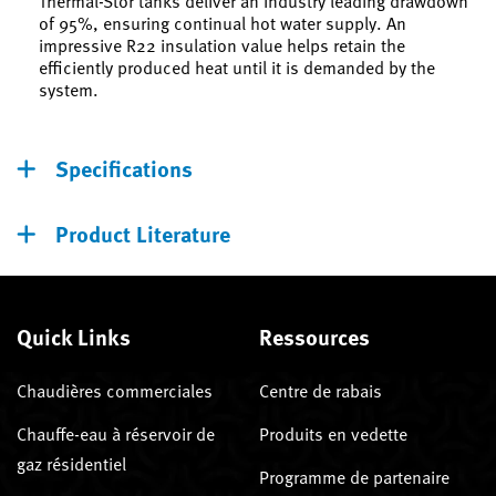
Thermal-Stor tanks deliver an industry leading drawdown
of 95%, ensuring continual hot water supply. An
impressive R22 insulation value helps retain the
efficiently produced heat until it is demanded by the
system.
Specifications
Product Literature
Quick Links
Ressources
Chaudières commerciales
Centre de rabais
Chauffe-eau à réservoir de
Produits en vedette
gaz résidentiel
Programme de partenaire