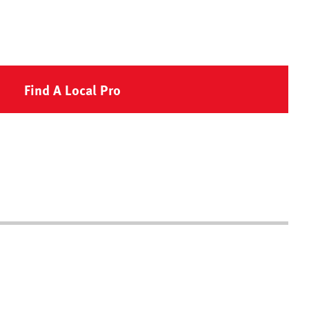
Find A Local Pro