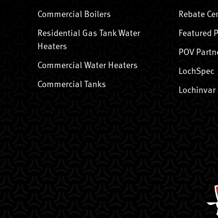
Commercial Boilers
Rebate Ce
Residential Gas Tank Water
Featured 
Heaters
POV Partn
Commercial Water Heaters
LochSpec
Commercial Tanks
Lochinvar