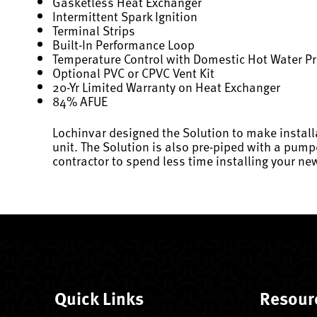
Gasketless Heat Exchanger
Intermittent Spark Ignition
Terminal Strips
Built-In Performance Loop
Temperature Control with Domestic Hot Water Pr
Optional PVC or CPVC Vent Kit
20-Yr Limited Warranty on Heat Exchanger
84% AFUE
Lochinvar designed the Solution to make install
unit. The Solution is also pre-piped with a pump
contractor to spend less time installing your new
Quick Links
Resour