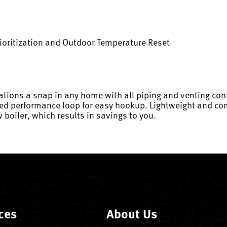
ioritization and Outdoor Temperature Reset
ations a snap in any home with all piping and venting con
ed performance loop for easy hookup. Lightweight and comp
 boiler, which results in savings to you.
ces
About Us