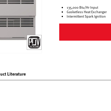
135,000 Btu/Hr Input
Gasketless Heat Exchanger
Intermittent Spark Ignition
uct Literature