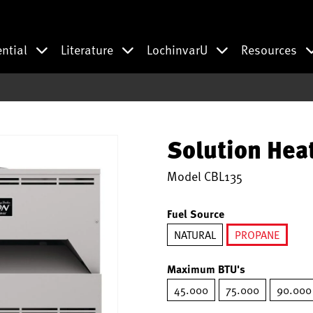
ential
Literature
LochinvarU
Resources
Solution Hea
Model
CBL135
Fuel Source
NATURAL
PROPANE
selected
Maximum BTU's
45.000
75.000
90.000