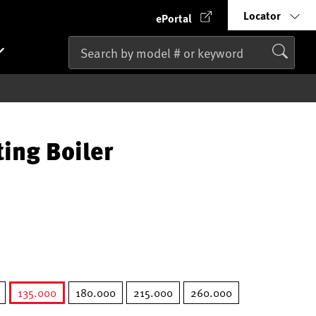
Locator
ePortal
ting Boiler
135.000
180.000
215.000
260.000
selected