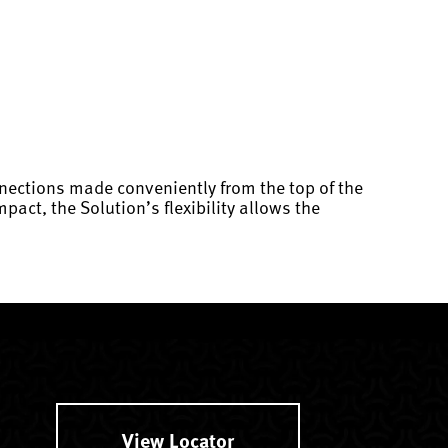
nections made conveniently from the top of the
act, the Solution’s flexibility allows the
View Locator