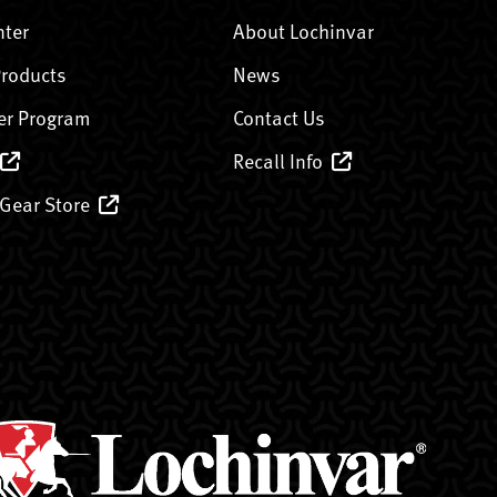
nter
About Lochinvar
Products
News
er Program
Contact Us
Recall Info
 Gear Store