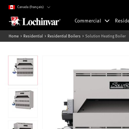
Canada (français)
Commercial
Resid
Home
Residential
Residential Boilers
Solution Heating Boiler