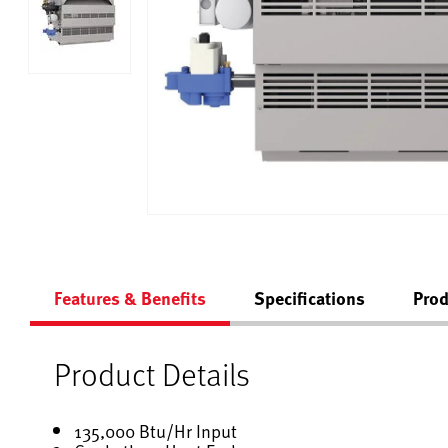
Features & Benefits
Specifications
Prod
Product Details
135,000 Btu/Hr Input