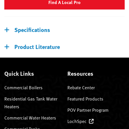
Find A Local Pro
Specifications
Product Literature
Quick Links
Resources
Commercial Boilers
Rebate Center
Residential Gas Tank Water
Featured Products
Heaters
POV Partner Program
Commercial Water Heaters
LochSpec
Commercial Tanks