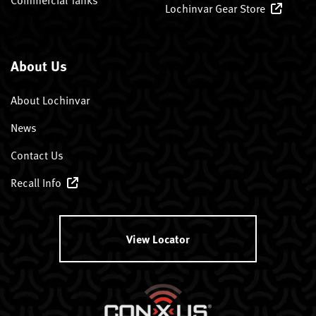
Lochinvar Gear Store
About Us
About Lochinvar
News
Contact Us
Recall Info
View Locator