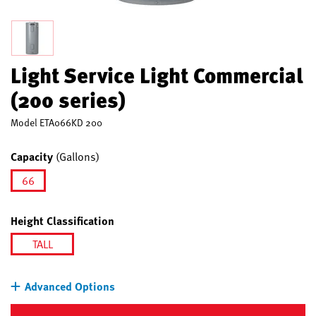
Light Service Light Commercial
(200 series)
Model
ETA066KD 200
Capacity
(Gallons)
66
selected
Height Classification
TALL
selected
Advanced Options