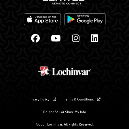
Privacy Policy
Terms & Conditions
Do Not Sell or Share My Info
©2025 Lochinvar. All Rights Reserved.