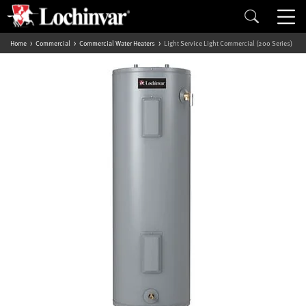
Home
Commercial
Commercial Water Heaters
Light Service Light Commercial (200 Series)