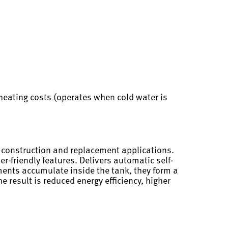
heating costs (operates when cold water is
w construction and replacement applications.
r-friendly features. Delivers automatic self-
ments accumulate inside the tank, they form a
 result is reduced energy efficiency, higher