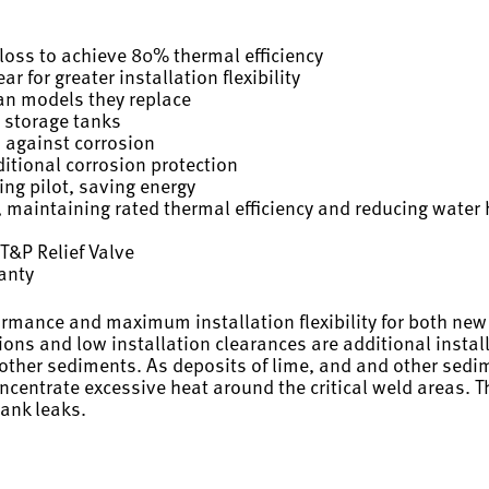
oss to achieve 80% thermal efficiency
r for greater installation flexibility
han models they replace
 storage tanks
n against corrosion
itional corrosion protection
ing pilot, saving energy
 maintaining rated thermal efficiency and reducing water 
T&P Relief Valve
ranty
ormance and maximum installation flexibility for both ne
ons and low installation clearances are additional installe
 other sediments. As deposits of lime, and and other sedi
centrate excessive heat around the critical weld areas. The
tank leaks.