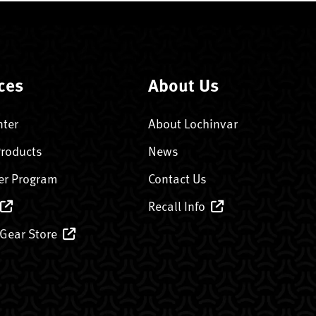
ces
About Us
nter
About Lochinvar
Products
News
er Program
Contact Us
Recall Info
 Gear Store