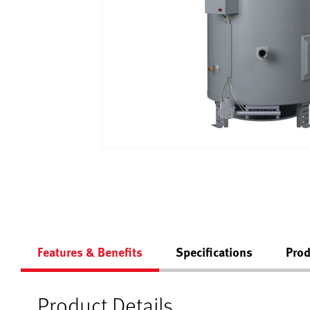
Features & Benefits
Specifications
Prod
Product Details