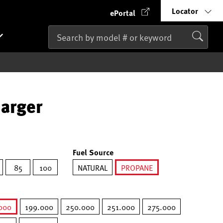
Locator
ePortal
harger
Fuel Source
85
100
NATURAL
PROPANE
selected
000
199.000
250.000
251.000
275.000
selected