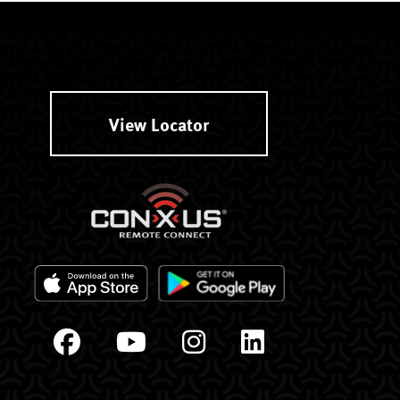
View Locator