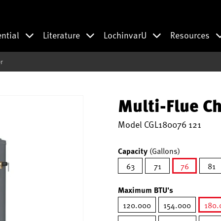
ential
Literature
LochinvarU
Resources
r
Multi-Flue C
Model
CGL180076 121
Capacity
(Gallons)
63
71
76
81
selected
Maximum BTU's
120.000
154.000
180.