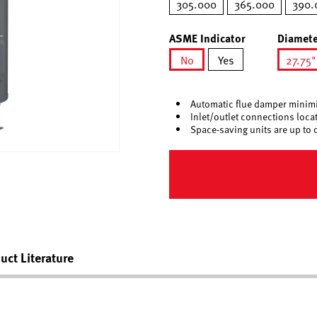
305.000
365.000
390.
ASME Indicator
Diamete
No
Yes
27.75"
selected
sel
Automatic flue damper minimi
Inlet/outlet connections locate
Space-saving units are up to 
uct Literature