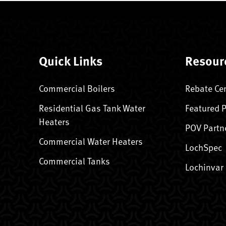
Quick Links
Resour
Commercial Boilers
Rebate Ce
Residential Gas Tank Water
Featured 
Heaters
POV Partn
Commercial Water Heaters
LochSpec
Commercial Tanks
Lochinvar