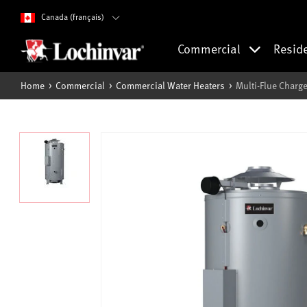
Canada (français)
Commercial
Resid
Home
Commercial
Commercial Water Heaters
Multi-Flue Charge