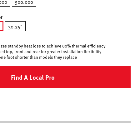
000
500.000
r
30.25"
ected
zes standby heat loss to achieve 80% thermal efficiency
d top, front and rear for greater installation flexibility
one foot shorter than models they replace
Find A Local Pro