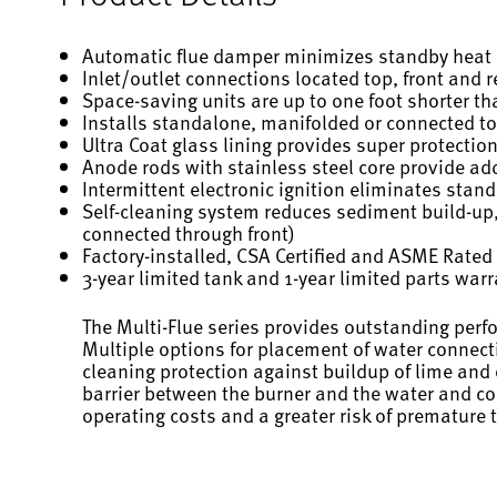
Automatic flue damper minimizes standby heat l
Inlet/outlet connections located top, front and rea
Space-saving units are up to one foot shorter t
Installs standalone, manifolded or connected to
Ultra Coat glass lining provides super protectio
Anode rods with stainless steel core provide add
Intermittent electronic ignition eliminates stand
Self-cleaning system reduces sediment build-up,
connected through front)
Factory-installed, CSA Certified and ASME Rated 
3-year limited tank and 1-year limited parts war
The Multi-Flue series provides outstanding perf
Multiple options for placement of water connecti
cleaning protection against buildup of lime and
barrier between the burner and the water and con
operating costs and a greater risk of premature 