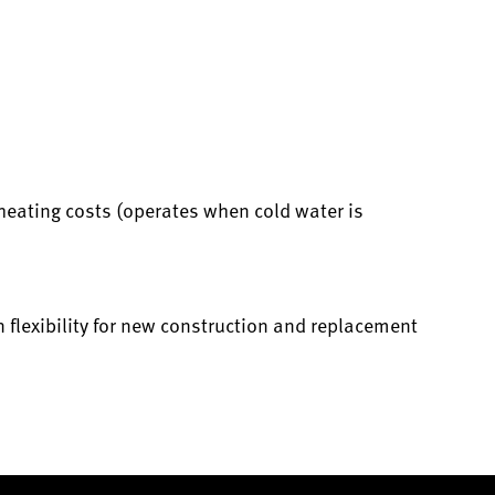
heating costs (operates when cold water is
 flexibility for new construction and replacement