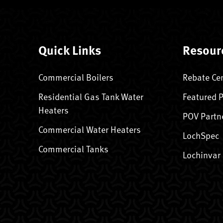
Quick Links
Resour
Commercial Boilers
Rebate Ce
Residential Gas Tank Water
Featured 
Heaters
POV Partn
Commercial Water Heaters
LochSpec
Commercial Tanks
Lochinvar