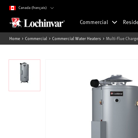
Canada (français)
Commercial
Resid
Home
Commercial
Commercial Water Heaters
Multi-Flue Charge