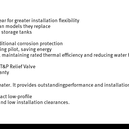
r for greater installation flexibility
han models they replace
 storage tanks
itional corrosion protection
ing pilot, saving energy
 maintaining rated thermal efficiency and reducing water 
T&P Relief Valve
ranty
eater. It provides outstandingperformance and installation
act low-profile
and low installation clearances.