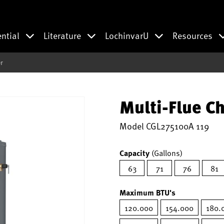
ential
Literature
LochinvarU
Resources
r
Multi-Flue C
Model
CGL275100A 119
Capacity
(Gallons)
63
71
76
81
Maximum BTU's
120.000
154.000
180.