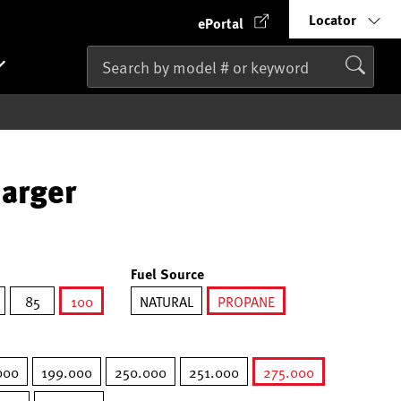
Locator
ePortal
harger
Fuel Source
85
100
NATURAL
PROPANE
selected
selected
000
199.000
250.000
251.000
275.000
selected