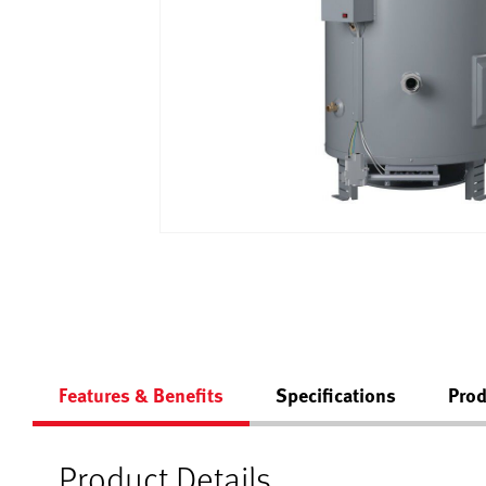
Features & Benefits
Specifications
Prod
Product Details