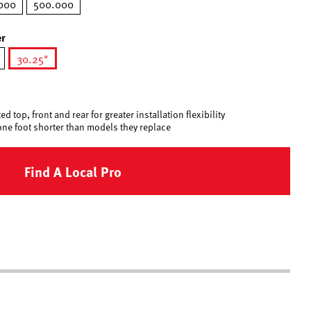
000
500.000
r
30.25"
selected
d top, front and rear for greater installation flexibility
one foot shorter than models they replace
Find A Local Pro