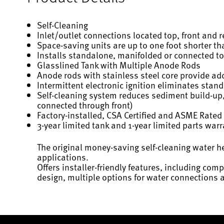
Self-Cleaning
Inlet/outlet connections located top, front and rea
Space-saving units are up to one foot shorter t
Installs standalone, manifolded or connected to
Glasslined Tank with Multiple Anode Rods
Anode rods with stainless steel core provide add
Intermittent electronic ignition eliminates stand
Self-cleaning system reduces sediment build-up,
connected through front)
Factory-installed, CSA Certified and ASME Rated 
3-year limited tank and 1-year limited parts war
The original money-saving self-cleaning water h
applications.
Offers installer-friendly features, including comp
design, multiple options for water connections 