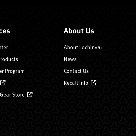
ces
About Us
nter
About Lochinvar
Products
News
er Program
Contact Us
Recall Info
 Gear Store