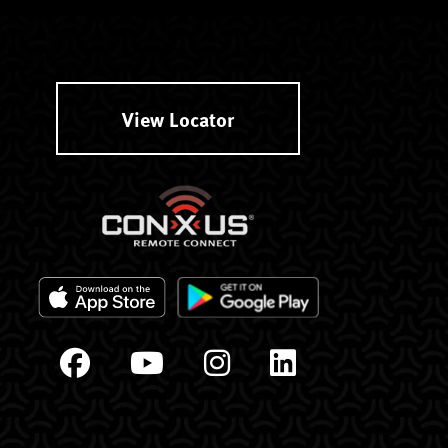
View Locator