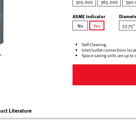
305.000
365.000
390.
ASME Indicator
Diamete
No
Yes
27.75"
selected
Self-Cleaning
Inlet/outlet connections locate
Space-saving units are up to 
uct Literature