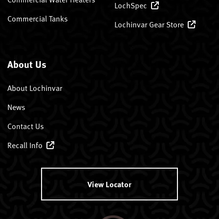
LochSpec
Commercial Tanks
Lochinvar Gear Store
About Us
About Lochinvar
News
Contact Us
Recall Info
View Locator