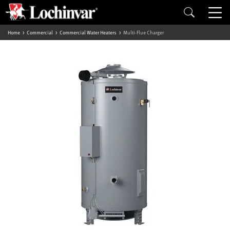
Home
Commercial
Commercial Water Heaters
Multi-Flue Charger