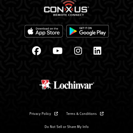
Privacy Policy
Terms & Conditions
Do Not Sell or Share My Info