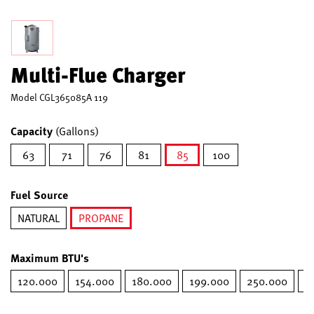
Multi-Flue Charger
Model
CGL365085A 119
Capacity
(Gallons)
63
71
76
81
85
100
selected
Fuel Source
NATURAL
PROPANE
selected
Maximum BTU's
120.000
154.000
180.000
199.000
250.000
2