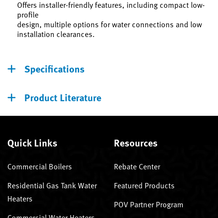
Offers installer-friendly features, including compact low-
profile
design, multiple options for water connections and low
installation clearances.
Specifications
Product Literature
Quick Links
Resources
Commercial Boilers
Rebate Center
Residential Gas Tank Water
Featured Products
Heaters
POV Partner Program
Commercial Water Heaters