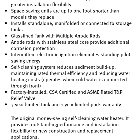
greater installation flexibility
Space-saving units are up to one foot shorter than
models they replace
Installs standalone, manifolded or connected to storage
tanks
Glasslined Tank with Multiple Anode Rods
Anode rods with stainless steel core provide additional
corrosion protection
Intermittent electronic ignition eliminates standing pilot,
saving energy
Self-cleaning system reduces sediment build-up,
maintaining rated thermal efficiency and reducing water
heating costs (operates when cold water is connected
through front)
Factory-installed, CSA Certified and ASME Rated T&P
Relief Valve
3-year limited tank and 1-year limited parts warranty
The original money-saving self-cleaning water heater. It
provides outstandingperformance and installation
flexibility for new construction and replacement
applications.