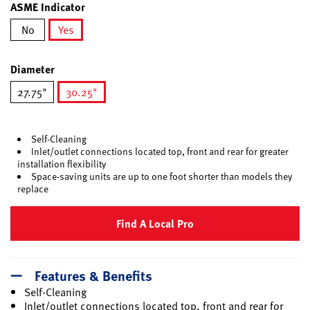
ASME Indicator
No
Yes
selected
Diameter
27.75"
30.25"
selected
Self-Cleaning
Inlet/outlet connections located top, front and rear for greater
installation flexibility
Space-saving units are up to one foot shorter than models they
replace
Find A Local Pro
Features & Benefits
Self-Cleaning
Inlet/outlet connections located top, front and rear for