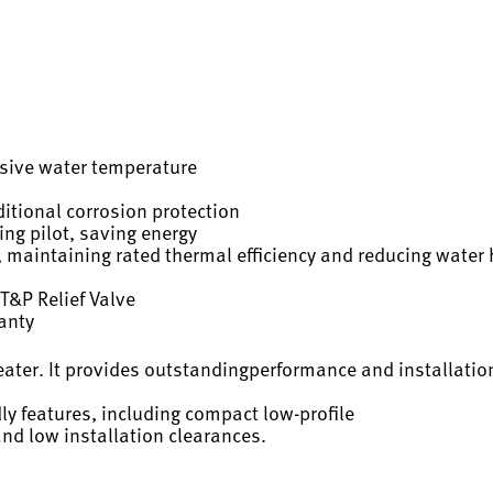
ssive water temperature
itional corrosion protection
ing pilot, saving energy
 maintaining rated thermal efficiency and reducing water 
T&P Relief Valve
ranty
eater. It provides outstandingperformance and installation
dly features, including compact low-profile
and low installation clearances.