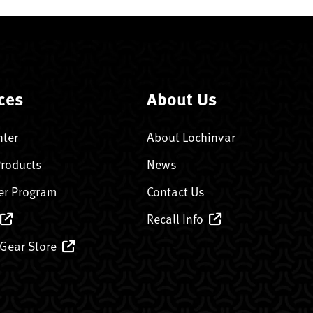
ces
About Us
nter
About Lochinvar
Products
News
er Program
Contact Us
Recall Info
 Gear Store