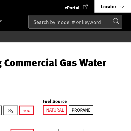
Locator
ePortal
g Commercial Gas Water
Fuel Source
NATURAL
PROPANE
85
100
selected
selected