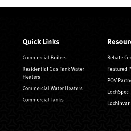
Quick Links
Resour
Commercial Boilers
Rebate Ce
Residential Gas Tank Water
Featured 
Heaters
POV Partn
Commercial Water Heaters
LochSpec
Commercial Tanks
Lochinvar