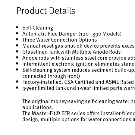
Product Details
Self-Cleaning
Automatic Flue Damper (120 - 390 Models)
Three Water Connection Options
Manual-reset gas shut-off device prevents exce
Glasslined Tank with Multiple Anode Rods
Anode rods with stainless steel core provide add
Intermittent electronic ignition eliminates stand
Self-cleaning system reduces sediment build-up,
connected through front)
Factory-installed, CSA Certified and ASME Rated 
3-year limited tank and 1-year limited parts war
The original money-saving self-cleaning water h
applications.
The Master-Fit® BTR series offers installer-frien
design, multiple options for water connections 