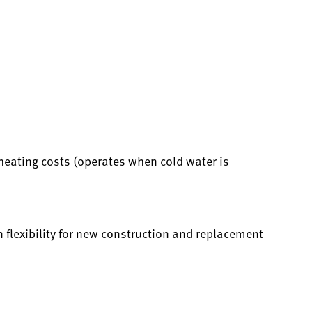
heating costs (operates when cold water is
 flexibility for new construction and replacement