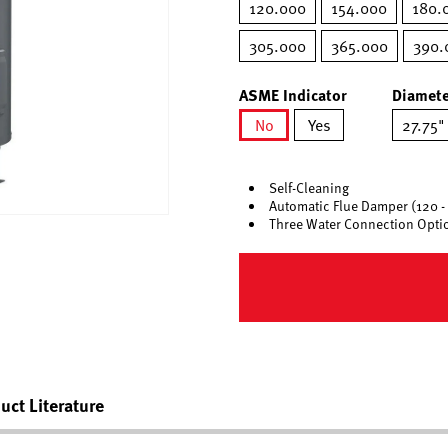
120.000
154.000
180.
305.000
365.000
390.
ASME Indicator
Diamete
No
Yes
27.75"
selected
Self-Cleaning
Automatic Flue Damper (120 -
Three Water Connection Opti
uct Literature