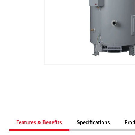
Features & Benefits
Specifications
Prod