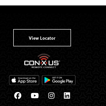
View Locator