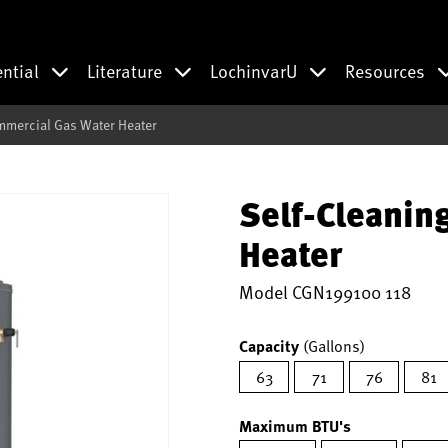
ential
Literature
LochinvarU
Resources
mmercial Gas Water Heater
Self-Cleanin
Heater
Model
CGN199100 118
Capacity
(Gallons)
63
71
76
81
Maximum BTU's