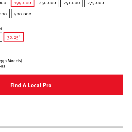
000
199.000
250.000
251.000
275.000
selected
000
500.000
r
30.25"
selected
 390 Models)
ons
Find A Local Pro