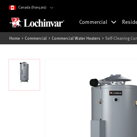
Canada (français)
Commercial
Resid
Home
Commercial
Commercial Water Heaters
Self-Cleaning Co