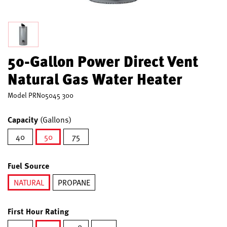
50-Gallon Power Direct Vent
Natural Gas Water Heater
Model
PRN05045 300
Capacity
(Gallons)
40
50
75
selected
Fuel Source
NATURAL
PROPANE
selected
First Hour Rating