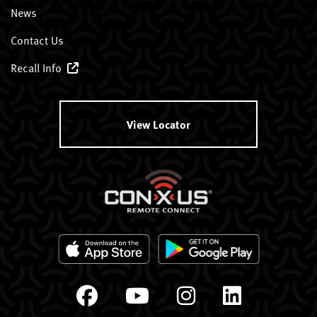
News
Contact Us
Recall Info
View Locator