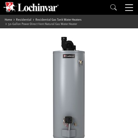
Home
Residential
Residential Gas Tank Water Heaters
50-Gallon Power Direct Vent Natural Gas Water Heater