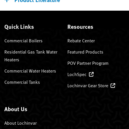
Quick Links
Resources
Commercial Boilers
Rebate Center
Residential Gas Tank Water
Featured Products
Heaters
POV Partner Program
Commercial Water Heaters
LochSpec
Commercial Tanks
Lochinvar Gear Store
About Us
About Lochinvar