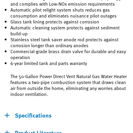
and complies with Low-NOx emission requirements
Automatic pilot relight system shuts reduces gas
consumption and eliminates nuisance pilot outages
Glass tank lining protects against corrosion
Automatic cleaning system protects against sediment
build-up
Stainless steel tank saver anode rod protects against
corrosion longer than ordinary anodes
Commercial-grade brass drain valve for durable and easy
operation
6-year limited tank and parts warranty
The 50-Gallon Power Direct Vent Natural Gas Water Heater
features a two-pipe combustion system that draws clean
air from outside the home, eliminating any worries about
indoor ventilation.
Specifications
Product Literature