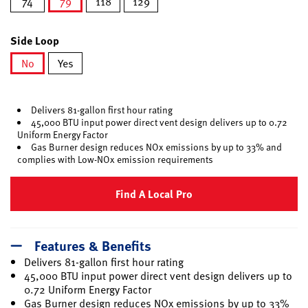
74
79
118
129
selected
Side Loop
No
Yes
selected
Delivers 81-gallon first hour rating
45,000 BTU input power direct vent design delivers up to 0.72
Uniform Energy Factor
Gas Burner design reduces NOx emissions by up to 33% and
complies with Low-NOx emission requirements
Find A Local Pro
Features & Benefits
Delivers 81-gallon first hour rating
45,000 BTU input power direct vent design delivers up to
0.72 Uniform Energy Factor
Gas Burner design reduces NOx emissions by up to 33%