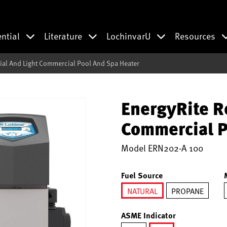
ential
Literature
LochinvarU
Resources
ial And Light Commercial Pool And Spa Heater
EnergyRite R
Commercial P
Model
ERN202-A 100
Fuel Source
NATURAL
PROPANE
selected
ASME Indicator