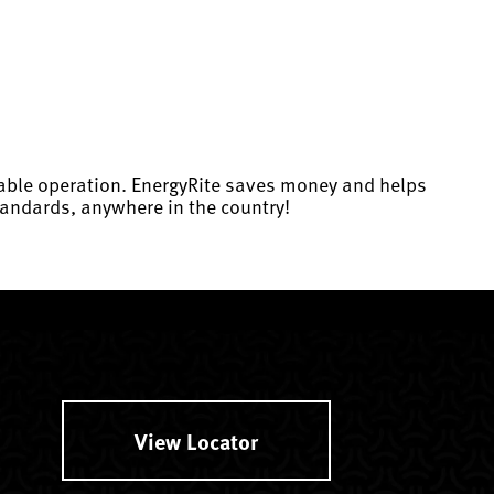
dable operation. EnergyRite saves money and helps
andards, anywhere in the country!
View Locator