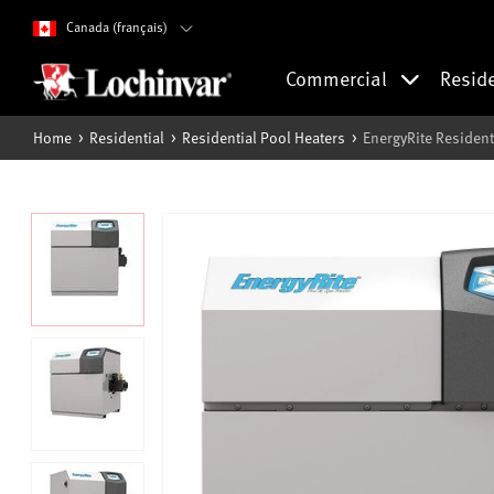
Canada (français)
Commercial
Resid
Home
Residential
Residential Pool Heaters
EnergyRite Resident