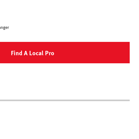
anger
Find A Local Pro