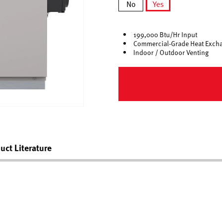
No
Yes
selected
199,000 Btu/Hr Input
Commercial-Grade Heat Exch
Indoor / Outdoor Venting
uct Literature