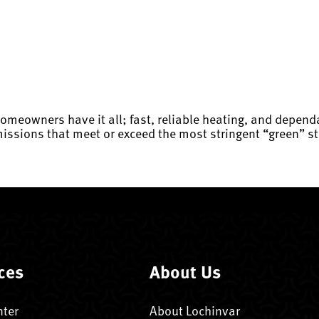
homeowners have it all; fast, reliable heating, and depen
issions that meet or exceed the most stringent “green” st
ces
About Us
nter
About Lochinvar