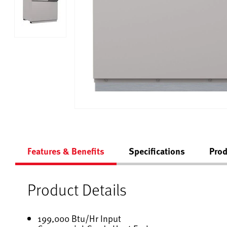
Features & Benefits
Specifications
Prod
Product Details
199,000 Btu/Hr Input