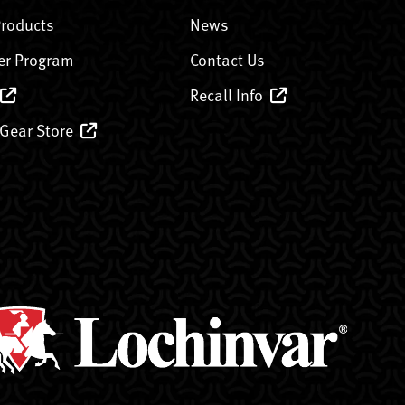
Products
News
er Program
Contact Us
Recall Info
 Gear Store