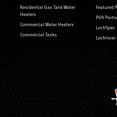
Residential Gas Tank Water
Featured 
Heaters
POV Partn
Commercial Water Heaters
LochSpec
Commercial Tanks
Lochinvar