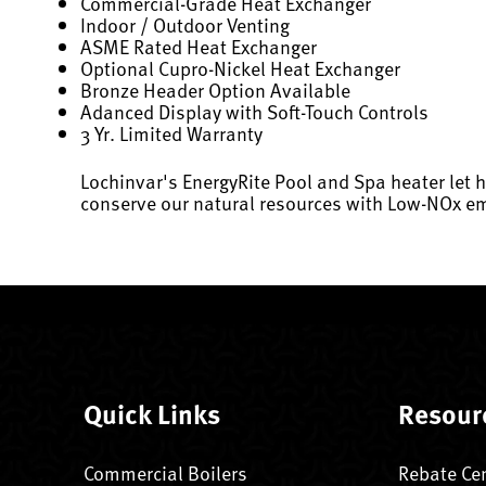
Commercial-Grade Heat Exchanger
Indoor / Outdoor Venting
ASME Rated Heat Exchanger
Optional Cupro-Nickel Heat Exchanger
Bronze Header Option Available
Adanced Display with Soft-Touch Controls
3 Yr. Limited Warranty
Lochinvar's EnergyRite Pool and Spa heater let 
conserve our natural resources with Low-NOx em
Quick Links
Resour
Commercial Boilers
Rebate Ce