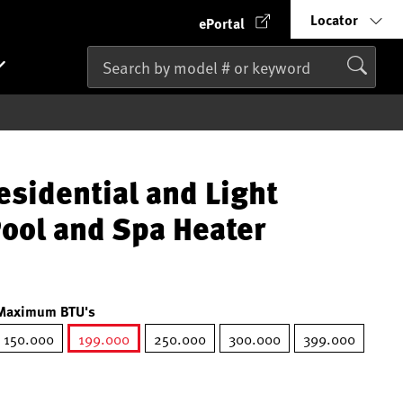
Locator
ePortal
esidential and Light
ool and Spa Heater
Maximum BTU's
150.000
199.000
250.000
300.000
399.000
selected