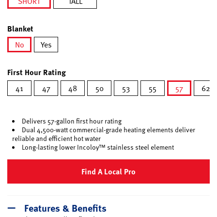
SHORT
TALL
selected
Blanket
No
Yes
selected
First Hour Rating
41
47
48
50
53
55
57
62
selected
Delivers 57-gallon first hour rating
Dual 4,500-watt commercial-grade heating elements deliver
reliable and efficient hot water
Long-lasting lower Incoloy™ stainless steel element
Find A Local Pro
Features & Benefits