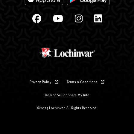
Privacy Policy
Terms & Conditions
Do Not Sell or Share My Info
©2025 Lochinvar. All Rights Reserved.