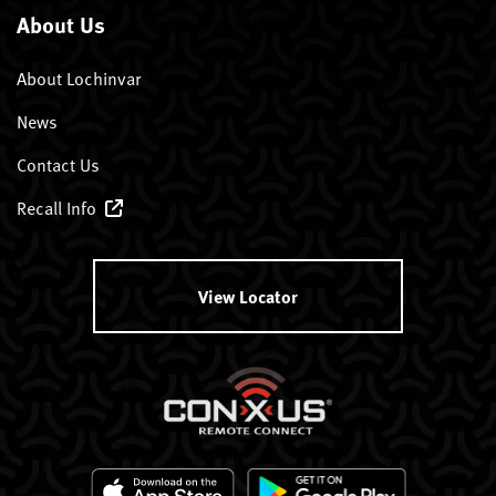
About Us
About Lochinvar
News
Contact Us
Recall Info
View Locator