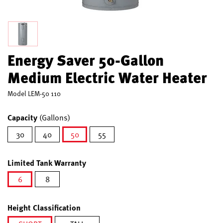
Energy Saver 50-Gallon
Medium Electric Water Heater
Model
LEM-50 110
Capacity
(Gallons)
30
40
50
55
selected
Limited Tank Warranty
6
8
selected
Height Classification