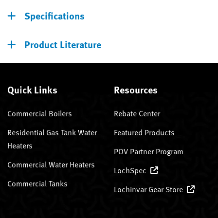
Specifications
Product Literature
Quick Links
Resources
Commercial Boilers
Rebate Center
Residential Gas Tank Water
Featured Products
Heaters
POV Partner Program
Commercial Water Heaters
LochSpec
Commercial Tanks
Lochinvar Gear Store