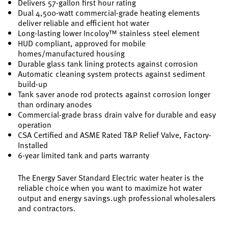
Delivers 57-gallon first hour rating
Dual 4,500-watt commercial-grade heating elements
deliver reliable and efficient hot water
Long-lasting lower Incoloy™ stainless steel element
HUD compliant, approved for mobile
homes/manufactured housing
Durable glass tank lining protects against corrosion
Automatic cleaning system protects against sediment
build-up
Tank saver anode rod protects against corrosion longer
than ordinary anodes
Commercial-grade brass drain valve for durable and easy
operation
CSA Certified and ASME Rated T&P Relief Valve, Factory-
Installed
6-year limited tank and parts warranty
The Energy Saver Standard Electric water heater is the
reliable choice when you want to maximize hot water
output and energy savings.ugh professional wholesalers
and contractors.