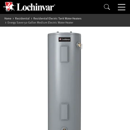
Home
Residential
Residential Electric Tank Water Heaters
Energy Saver 50-Gallon Medium Electric Water Heater