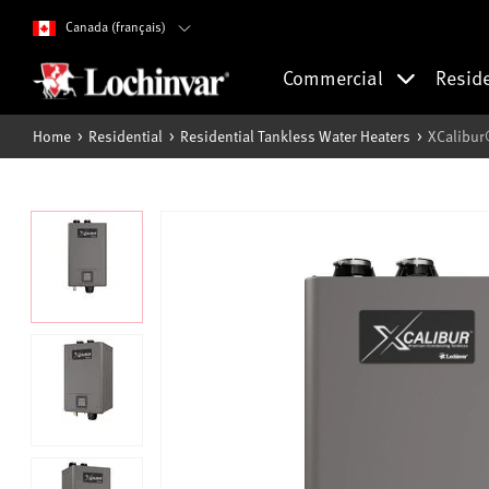
Canada (français)
Commercial
Resid
Home
Residential
Residential Tankless Water Heaters
XCalibur