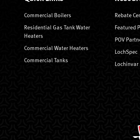
Commercial Boilers
Rebate Ce
Residential Gas Tank Water
Featured 
Heaters
POV Partn
Commercial Water Heaters
LochSpec
Commercial Tanks
Lochinvar