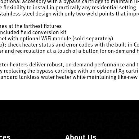
optional accessory with a bypass cartridge to maintain l
exibility to install in practically any residential setting
ainless-steel design with only two weld points that improv
es at the farthest fixtures
ncluded field conversion kit
et with optional WiFi module (sold separately)
); check heater status and error codes with the built-in C
r and recirculation at a touch of a button for on-demand 
 heaters deliver robust, on-demand performance and the fle
by replacing the bypass cartridge with an optional X3 car
standard tankless water heater while maintaining like-ne
ces
About Us