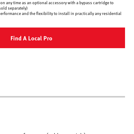
on any time as an optional accessory with a bypass cartridge to
old separately)
formance and the flexibility to install in practically any residential
Find A Local Pro