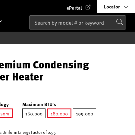
Locator
ePortal
remium Condensing
er Heater
logy
Maximum BTU's
ssory
160.000
180.000
199.000
ted
selected
 Uniform Energy Factor of 0.95