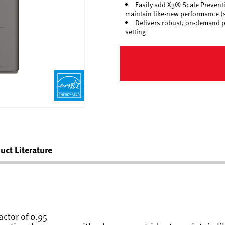
Easily add X3® Scale Preventi
maintain like-new performance (s
Delivers robust, on-demand per
setting
uct Literature
ctor of 0.95