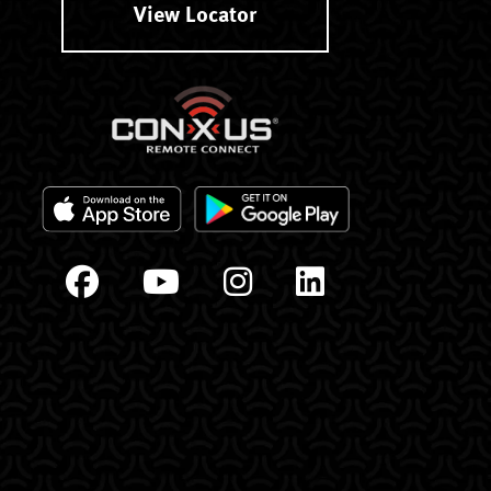
View Locator