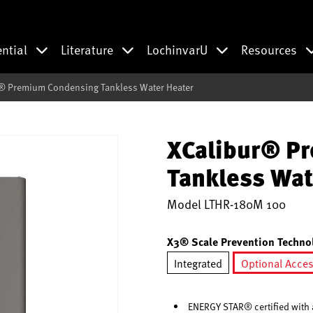
ential
Literature
LochinvarU
Resources
® Premium Condensing Tankless Water Heater
XCalibur® P
Tankless Wat
Model
LTHR-180M 100
X3® Scale Prevention Techno
Integrated
Optional Acce
selec
ENERGY STAR® certified with a