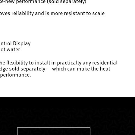
ike-new performance (sold separately)
es reliability and is more resistant to scale
ontrol Display
hot water
xibility to install in practically any residential
tridge sold separately — which can make the heat
w performance.