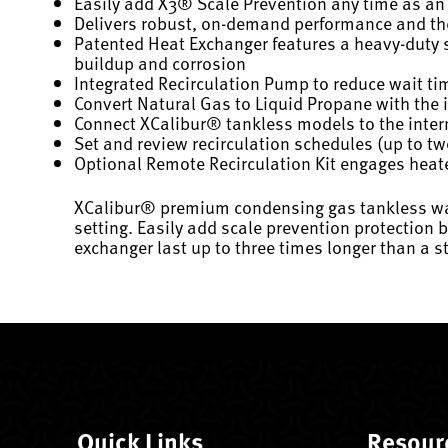
Easily add X3® Scale Prevention any time as an 
Delivers robust, on-demand performance and the fl
Patented Heat Exchanger features a heavy-duty st
buildup and corrosion
Integrated Recirculation Pump to reduce wait tim
Convert Natural Gas to Liquid Propane with the i
Connect XCalibur® tankless models to the intern
Set and review recirculation schedules (up to two
Optional Remote Recirculation Kit engages heate
XCalibur® premium condensing gas tankless water
setting. Easily add scale prevention protection 
exchanger last up to three times longer than a 
Quick Links
Resour