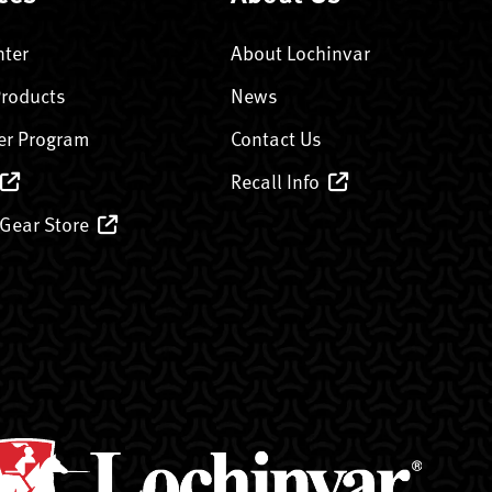
nter
About Lochinvar
Products
News
er Program
Contact Us
Recall Info
 Gear Store