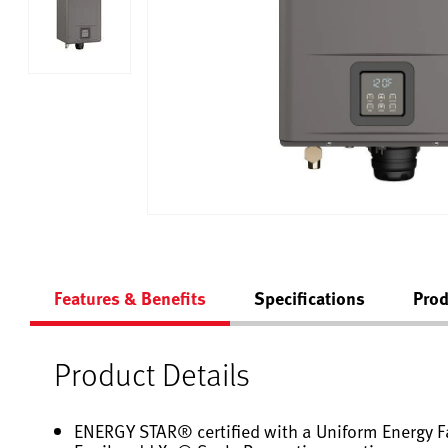
Features & Benefits
Specifications
Prod
Product Details
ENERGY STAR® certified with a Uniform Energy Fa