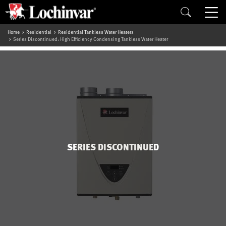
Home
Residential
Residential Tankless Water Heaters
Series Discontinued: High Efficiency Condensing Tankless Water Heater
SERIES DISCONTINUED