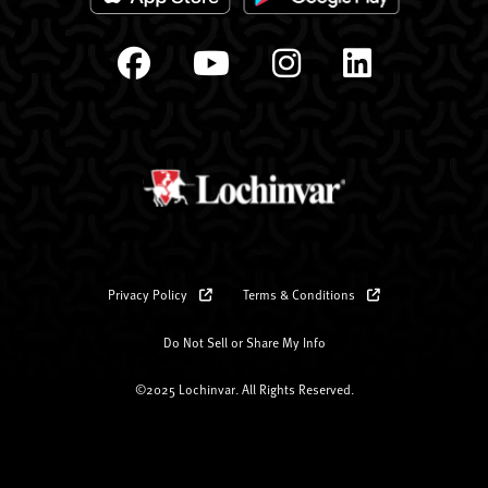
Privacy Policy
Terms & Conditions
Do Not Sell or Share My Info
©2025 Lochinvar. All Rights Reserved.