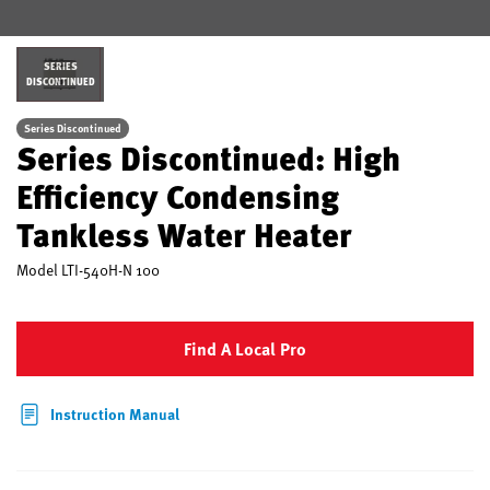
SERIES
DISCONTINUED
Series Discontinued
Series Discontinued: High
Efficiency Condensing
Tankless Water Heater
Model
LTI-540H-N 100
Find A Local Pro
Instruction Manual