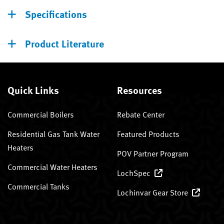
Specifications
Product Literature
Quick Links
Resources
Commercial Boilers
Rebate Center
Residential Gas Tank Water
Featured Products
Heaters
POV Partner Program
Commercial Water Heaters
LochSpec
Commercial Tanks
Lochinvar Gear Store