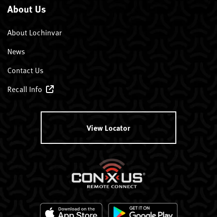
About Us
About Lochinvar
News
Contact Us
Recall Info
View Locator