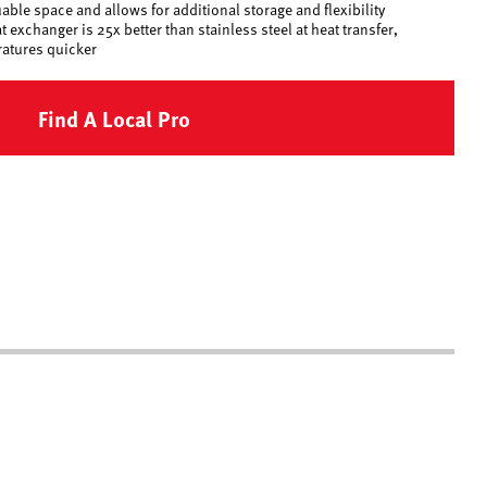
ble space and allows for additional storage and flexibility
exchanger is 25x better than stainless steel at heat transfer,
ratures quicker
Find A Local Pro