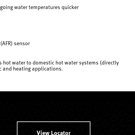
utgoing water temperatures quicker
o (AFR) sensor
s hot water to domestic hot water systems (directly
c and heating applications.
View Locator