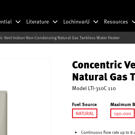
ential
Literature
LochinvarU
Resources
ic Vent Indoor Non-Condensing Natural Gas Tankless Water Heater
Concentric V
Natural Gas 
Model
LTI-310C 110
Fuel Source
Maximum B
NATURAL
190.000
selected
selec
Continuous flow rate up to 8