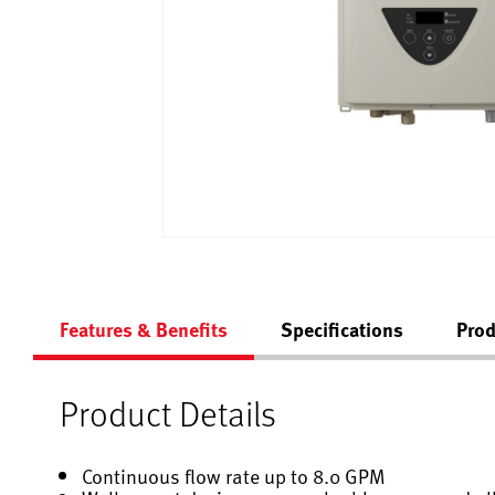
Features & Benefits
Specifications
Prod
Product Details
Continuous flow rate up to 8.0 GPM