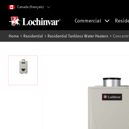
Canada (français)
Commercial
Resid
Home
Residential
Residential Tankless Water Heaters
Concentr