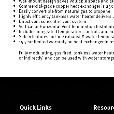
Wall-mount design saves valuable space and allo
Commercial-grade copper heat exchanger is 25x be
Easily convertible from natural gas to propane
Highly efficiency tankless water heater delivers 
Direct vent concentric vent system
Vertical or Horizontal Vent Termination Installat
Includes integrated temperature controls and a
Safety features include exhaust & water temperatu
15-year limited warranty on heat exchanger in re
Fully modulating, gas fired, tankless water hea
or indirectly) and can be used with water stora
Quick Links
Resour