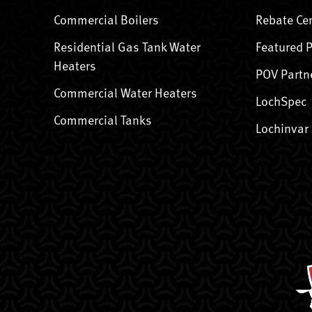
Commercial Boilers
Rebate Ce
Residential Gas Tank Water
Featured 
Heaters
POV Partn
Commercial Water Heaters
LochSpec
Commercial Tanks
Lochinvar