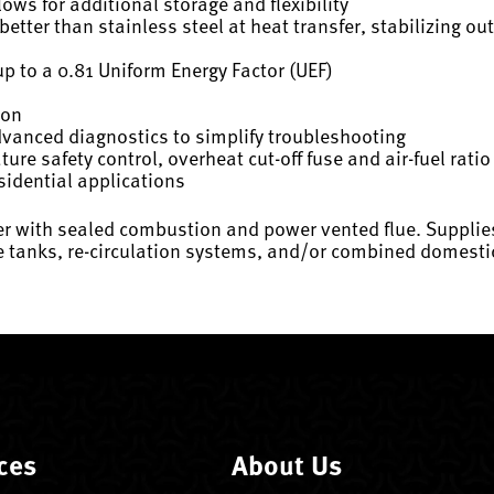
ws for additional storage and flexibility
tter than stainless steel at heat transfer, stabilizing o
up to a 0.81 Uniform Energy Factor (UEF)
ion
dvanced diagnostics to simplify troubleshooting
re safety control, overheat cut-off fuse and air-fuel rati
sidential applications
ter with sealed combustion and power vented flue. Supplie
ge tanks, re-circulation systems, and/or combined domesti
ces
About Us