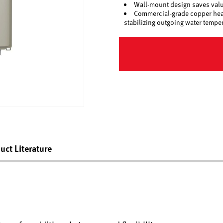
Wall-mount design saves valua
Commercial-grade copper heat 
stabilizing outgoing water tempe
uct Literature