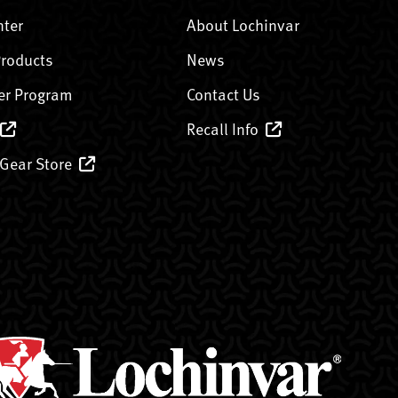
nter
About Lochinvar
Products
News
er Program
Contact Us
Recall Info
 Gear Store