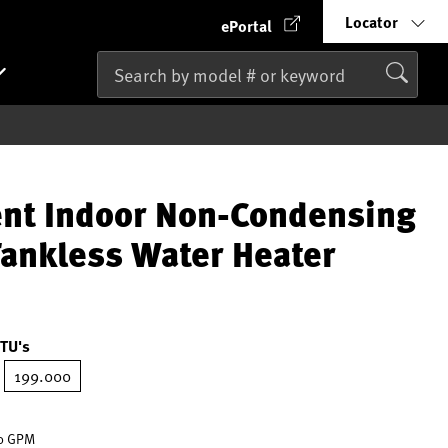
Locator
ePortal
ent Indoor Non-Condensing
Tankless Water Heater
TU's
199.000
ted
.0 GPM