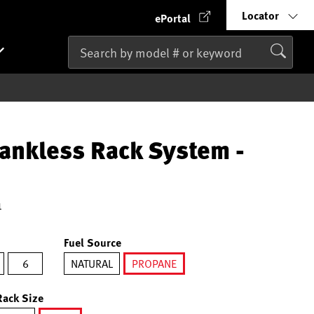
Locator
ePortal
ankless Rack System -
1
Fuel Source
6
NATURAL
PROPANE
selected
Rack Size