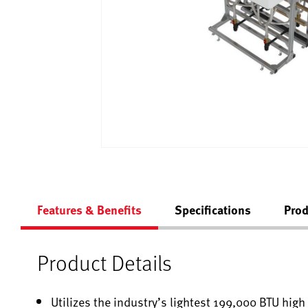
Features & Benefits
Specifications
Prod
Product Details
Utilizes the industry’s lightest 199,000 BTU hig