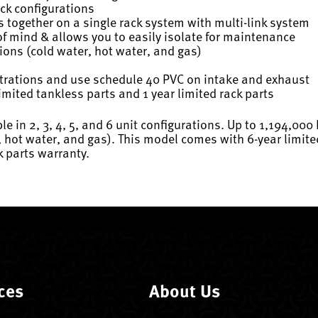
ack configurations
s together on a single rack system with multi-link system
 mind & allows you to easily isolate for maintenance
tions (cold water, hot water, and gas)
rations and use schedule 40 PVC on intake and exhaust
imited tankless parts and 1 year limited rack parts
e in 2, 3, 4, 5, and 6 unit configurations. Up to 1,194,000
 hot water, and gas). This model comes with 6-year limite
k parts warranty.
ces
About Us