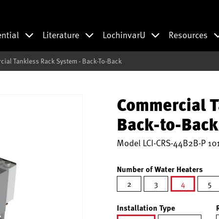
ential
Literature
LochinvarU
Resources
ial Tankless Rack System - Back-To-Back
Commercial T
Back-to-Back
Model
LCI-CRS-44B2B-P 10
Number of Water Heaters
2
3
4
5
selected
Installation Type