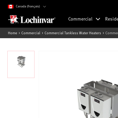
Canada (français)
Commercial
Resid
Home
Commercial
Commercial Tankless Water Heaters
Commerc