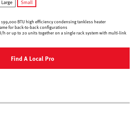
Large
Small
selected
est 199,000 BTU high efficiency condensing tankless heater
rame for back-to-back configurations
/h or up to 20 units together on a single rack system with multi-link
Find A Local Pro