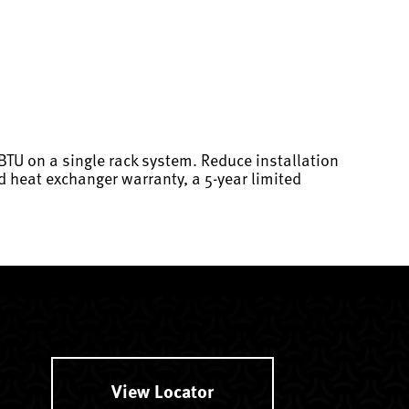
 BTU on a single rack system. Reduce installation
d heat exchanger warranty, a 5-year limited
View Locator