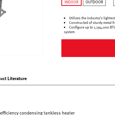
INDOOR
OUTDOOR
selected
Utilizes the industry’s light
Constructed of sturdy metal f
Configure up to 1,194,000 BTU
system
uct Literature
h efficiency condensing tankless heater