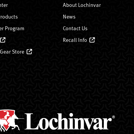
nter
About Lochinvar
Products
News
er Program
Contact Us
Recall Info
 Gear Store