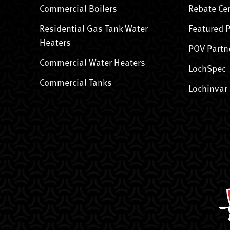
Commercial Boilers
Rebate Ce
Residential Gas Tank Water
Featured 
Heaters
POV Partn
Commercial Water Heaters
LochSpec
Commercial Tanks
Lochinvar