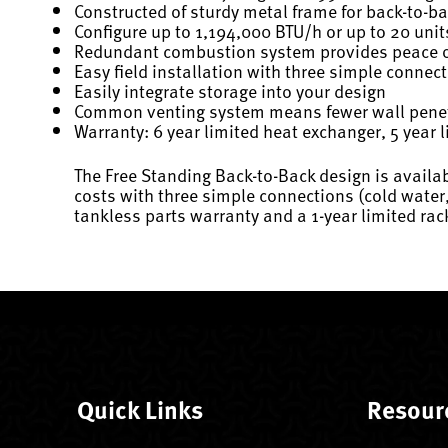
Constructed of sturdy metal frame for back-to-b
Configure up to 1,194,000 BTU/h or up to 20 unit
Redundant combustion system provides peace of
Easy field installation with three simple connec
Easily integrate storage into your design
Common venting system means fewer wall penet
Warranty: 6 year limited heat exchanger, 5 year l
The Free Standing Back-to-Back design is availabl
costs with three simple connections (cold water,
tankless parts warranty and a 1-year limited rac
Quick Links
Resour