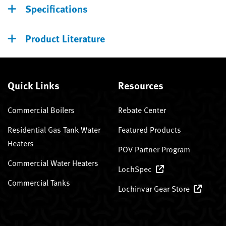
Specifications
Product Literature
Quick Links
Resources
Commercial Boilers
Rebate Center
Residential Gas Tank Water
Featured Products
Heaters
POV Partner Program
Commercial Water Heaters
LochSpec
Commercial Tanks
Lochinvar Gear Store