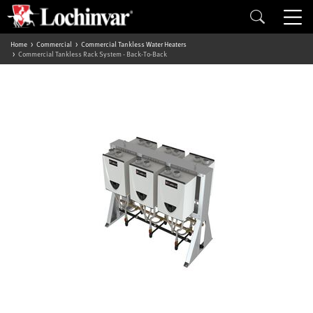
Home
Commercial
Commercial Tankless Water Heaters
Commercial Tankless Rack System - Back-To-Back