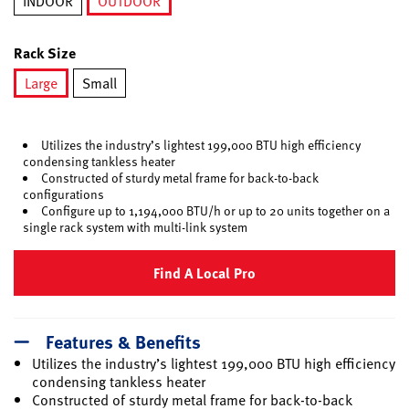
INDOOR
OUTDOOR
selected
Rack Size
Large
Small
selected
Utilizes the industry’s lightest 199,000 BTU high efficiency
condensing tankless heater
Constructed of sturdy metal frame for back-to-back
configurations
Configure up to 1,194,000 BTU/h or up to 20 units together on a
single rack system with multi-link system
Find A Local Pro
Features & Benefits
Utilizes the industry’s lightest 199,000 BTU high efficiency
condensing tankless heater
Constructed of sturdy metal frame for back-to-back