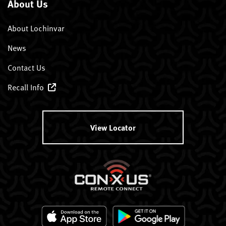
About Us
About Lochinvar
News
Contact Us
Recall Info
View Locator