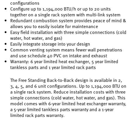
configurations
Configure up to 1,194,000 BTU/h or up to 20 units
together on a single rack system with multi-link system
Redundant combustion system provides peace of mind &
allows you to easily isolate for maintenance
Easy field installation with three simple connections (cold
water, hot water, and gas)
Easily integrate storage into your design
Common venting system means fewer wall penetrations
and use schedule 40 PVC on intake and exhaust
Warranty: 6 year limited heat exchanger, 5 year limited
tankless parts and 1 year limited rack parts
The Free Standing Back-to-Back design is available in 2,
3, 4, 5, and 6 unit configurations. Up to 1,194,000 BTU on
a single rack system. Reduce installation costs with three
simple connections (cold water, hot water, and gas). This
model comes with 6-year limited heat exchanger warranty,
a 5-year limited tankless parts warranty and a 1-year
limited rack parts warranty.