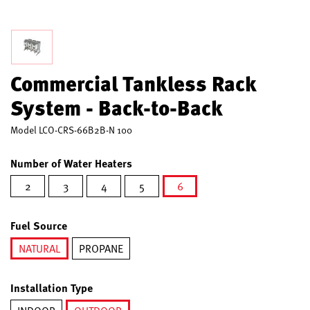
Commercial Tankless Rack
System - Back-to-Back
Model
LCO-CRS-66B2B-N 100
Number of Water Heaters
2
3
4
5
6
selected
Fuel Source
NATURAL
PROPANE
selected
Installation Type