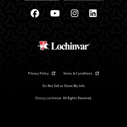
Privacy Policy
Terms & Conditions
Do Not Sell or Share My Info
©2025 Lochinvar. All Rights Reserved.