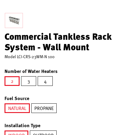
Commercial Tankless Rack
System - Wall Mount
Model
LCI-CRS-23WM-N 100
Number of Water Heaters
2
3
4
selected
Fuel Source
NATURAL
PROPANE
selected
Installation Type