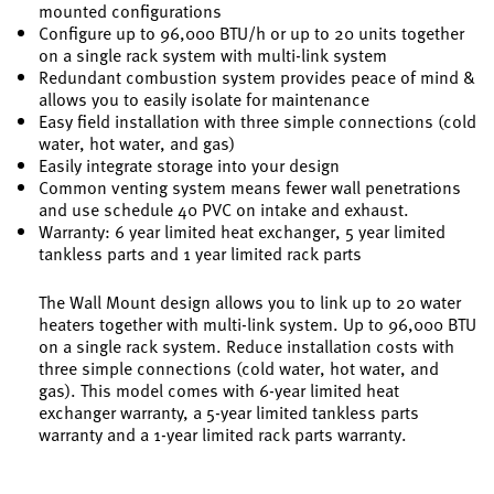
mounted configurations
Configure up to 96,000 BTU/h or up to 20 units together
on a single rack system with multi-link system
Redundant combustion system provides peace of mind &
allows you to easily isolate for maintenance
Easy field installation with three simple connections (cold
water, hot water, and gas)
Easily integrate storage into your design
Common venting system means fewer wall penetrations
and use schedule 40 PVC on intake and exhaust.
Warranty: 6 year limited heat exchanger, 5 year limited
tankless parts and 1 year limited rack parts
The Wall Mount design allows you to link up to 20 water
heaters together with multi-link system. Up to 96,000 BTU
on a single rack system. Reduce installation costs with
three simple connections (cold water, hot water, and
gas). This model comes with 6-year limited heat
exchanger warranty, a 5-year limited tankless parts
warranty and a 1-year limited rack parts warranty.