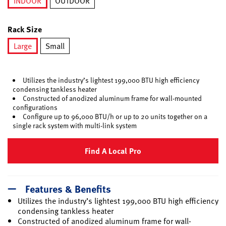
INDOOR
OUTDOOR
selected
Rack Size
Large
Small
selected
Utilizes the industry’s lightest 199,000 BTU high efficiency
condensing tankless heater
Constructed of anodized aluminum frame for wall-mounted
configurations
Configure up to 96,000 BTU/h or up to 20 units together on a
single rack system with multi-link system
Find A Local Pro
Features & Benefits
Utilizes the industry’s lightest 199,000 BTU high efficiency
condensing tankless heater
Constructed of anodized aluminum frame for wall-