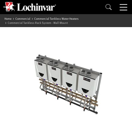
Home
Commercial
Commercial Tankless Water Heaters
Commercial Tankless Rack System - Wall Mount