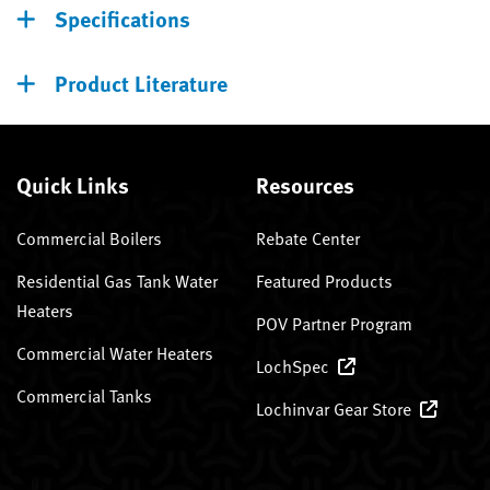
Specifications
Product Literature
Quick Links
Resources
Commercial Boilers
Rebate Center
Residential Gas Tank Water
Featured Products
Heaters
POV Partner Program
Commercial Water Heaters
LochSpec
Commercial Tanks
Lochinvar Gear Store