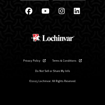
Privacy Policy
Terms & Conditions
Do Not Sell or Share My Info
©2025 Lochinvar. All Rights Reserved.