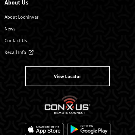
About Us
About Lochinvar
News
Contact Us
Recall Info
View Locator