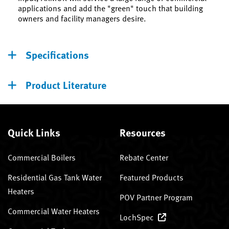
applications and add the "green" touch that building
owners and facility managers desire.
Specifications
Product Literature
Quick Links
Resources
Commercial Boilers
Rebate Center
Residential Gas Tank Water
Featured Products
Heaters
POV Partner Program
Commercial Water Heaters
LochSpec