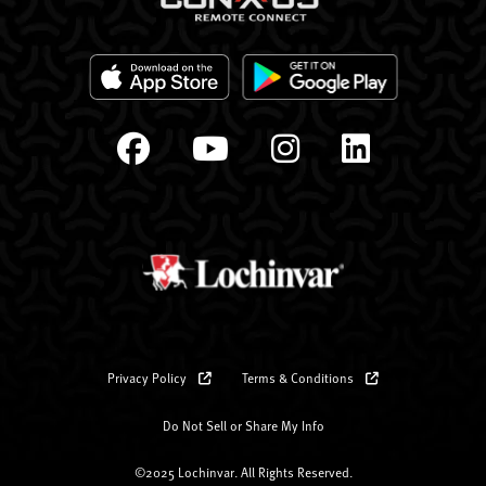
Privacy Policy
Terms & Conditions
Do Not Sell or Share My Info
©2025 Lochinvar. All Rights Reserved.