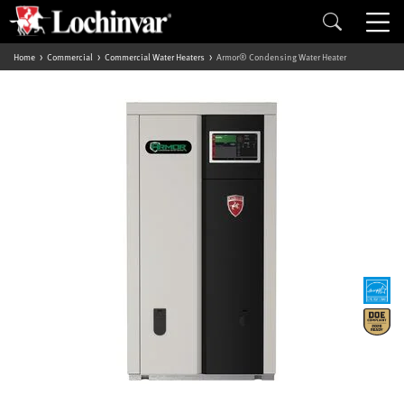
Home
Commercial
Commercial Water Heaters
Armor® Condensing Water Heater