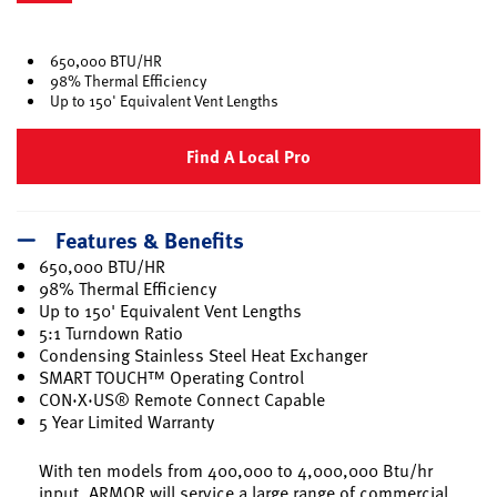
selected
650,000 BTU/HR
98% Thermal Efficiency
Up to 150' Equivalent Vent Lengths
Find A Local Pro
Features & Benefits
650,000 BTU/HR
98% Thermal Efficiency
Up to 150' Equivalent Vent Lengths
5:1 Turndown Ratio
Condensing Stainless Steel Heat Exchanger
SMART TOUCH™ Operating Control
CON·X·US® Remote Connect Capable
5 Year Limited Warranty
With ten models from 400,000 to 4,000,000 Btu/hr
input, ARMOR will service a large range of commercial