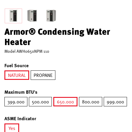
Armor® Condensing Water
Heater
Model
AWH0650NPM 110
Fuel Source
NATURAL
PROPANE
selected
Maximum BTU's
399.000
500.000
650.000
800.000
999.000
selected
ASME Indicator
Yes