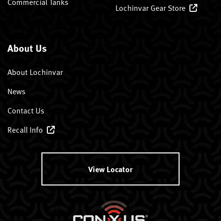
Commercial Tanks
Lochinvar Gear Store
About Us
About Lochinvar
News
Contact Us
Recall Info
View Locator