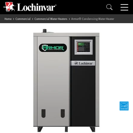
Home
Commercial
Commercial Water Heaters
Armor® Condensing Water Heater