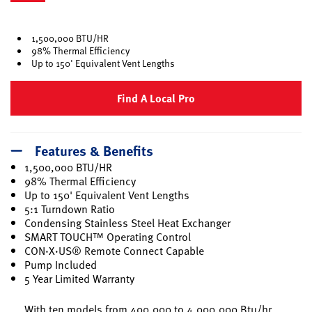
selected
1,500,000 BTU/HR
98% Thermal Efficiency
Up to 150' Equivalent Vent Lengths
Find A Local Pro
Features & Benefits
1,500,000 BTU/HR
98% Thermal Efficiency
Up to 150' Equivalent Vent Lengths
5:1 Turndown Ratio
Condensing Stainless Steel Heat Exchanger
SMART TOUCH™ Operating Control
CON·X·US® Remote Connect Capable
Pump Included
5 Year Limited Warranty
With ten models from 400,000 to 4,000,000 Btu/hr