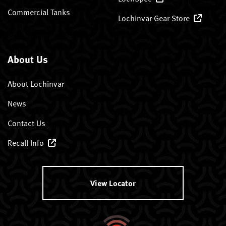
Commercial Tanks
Lochinvar Gear Store
About Us
About Lochinvar
News
Contact Us
Recall Info
View Locator