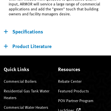
input, ARMOR will service a large range of commercial
applications and add the "green" touch that building
owners and facility managers desire.
Specifications
Product Literature
Quick Links
Resources
Commercial Boilers
Rebate Center
Residential Gas Tank Water
Featured Products
Heaters
POV Partner Program
Commercial Water Heaters
LochSpec