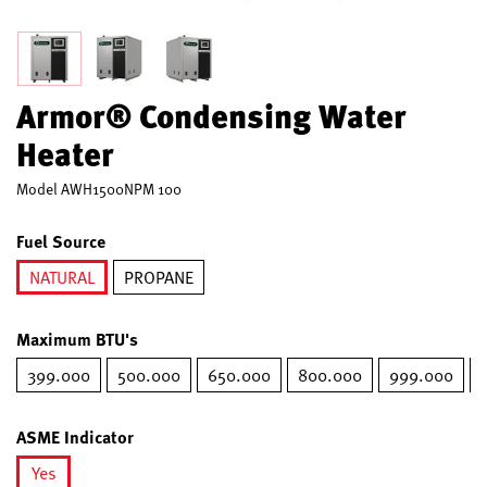
Armor® Condensing Water
Heater
Model
AWH1500NPM 100
Fuel Source
NATURAL
PROPANE
selected
Maximum BTU's
399.000
500.000
650.000
800.000
999.000
ASME Indicator
Yes