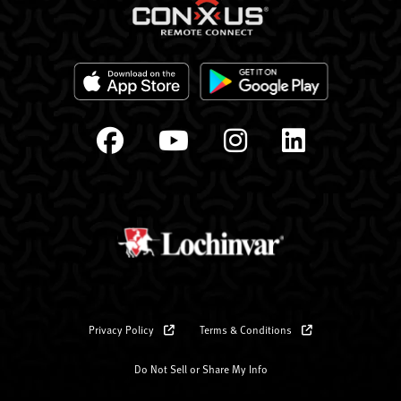
Privacy Policy
Terms & Conditions
Do Not Sell or Share My Info