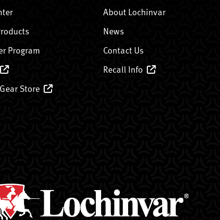
nter
About Lochinvar
Products
News
er Program
Contact Us
Recall Info
 Gear Store