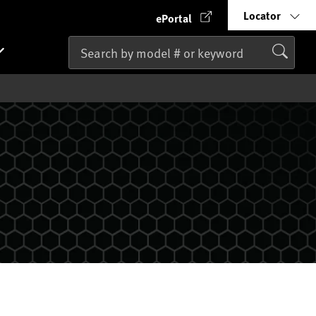
Locator
ePortal