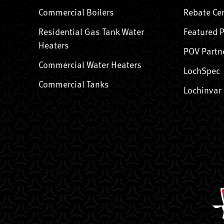
Commercial Boilers
Rebate Ce
Residential Gas Tank Water
Featured 
Heaters
POV Partn
Commercial Water Heaters
LochSpec
Commercial Tanks
Lochinvar