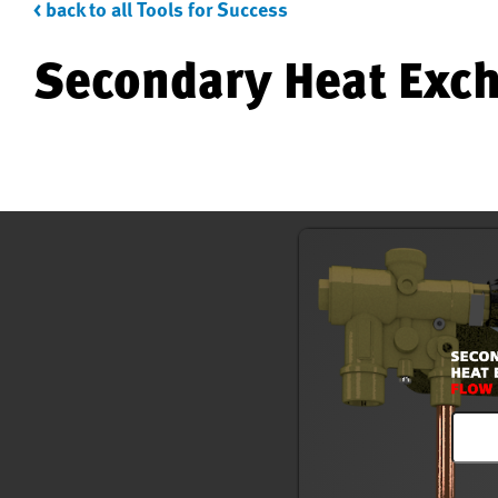
< back to all Tools for Success
Secondary Heat Exch