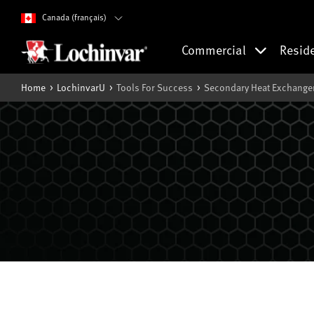
Canada (français)
Commercial
Resid
Home
LochinvarU
Tools For Success
Secondary Heat Exchanger