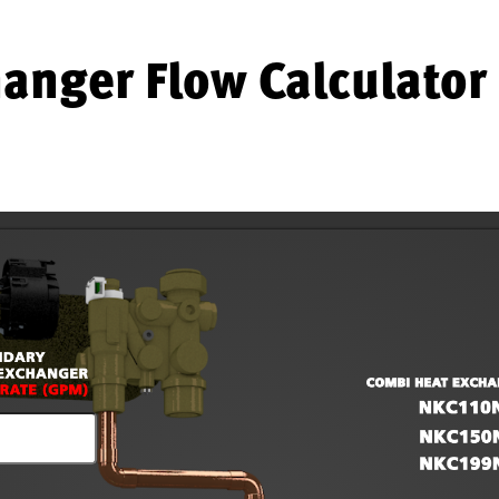
anger Flow Calculator