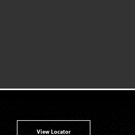
View Locator