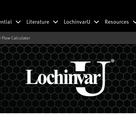
ential
Literature
LochinvarU
Resources
 Flow Calculator