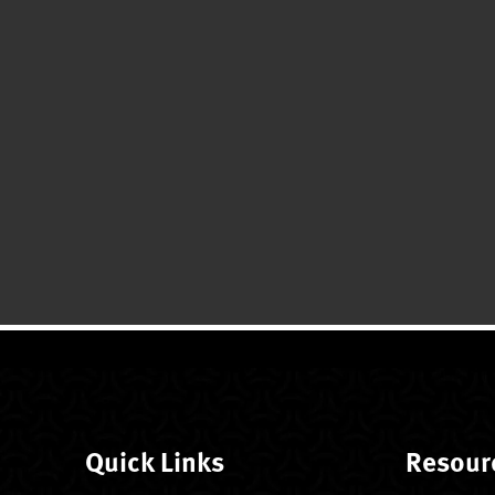
Quick Links
Resour