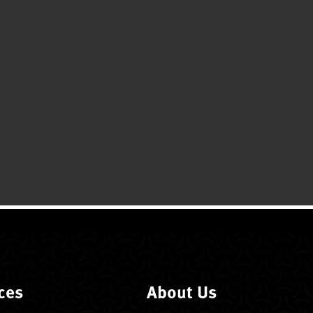
ces
About Us