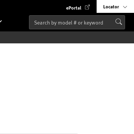
Locator
ePortal