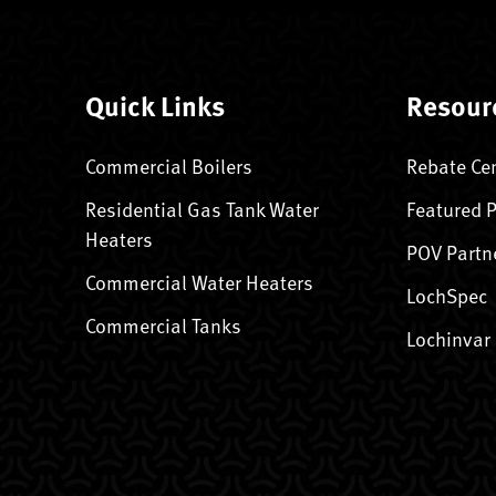
Quick Links
Resour
Commercial Boilers
Rebate Ce
Residential Gas Tank Water
Featured 
Heaters
POV Partn
Commercial Water Heaters
LochSpec
Commercial Tanks
Lochinvar