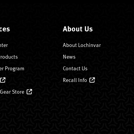
ces
About Us
nter
About Lochinvar
Products
News
er Program
Contact Us
Recall Info
 Gear Store