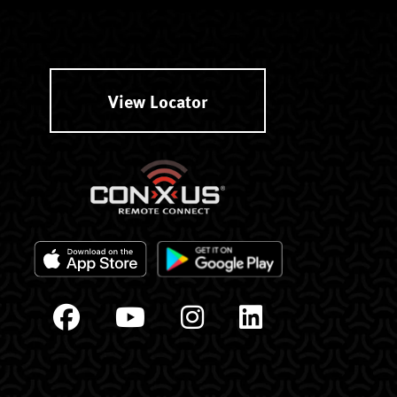
View Locator