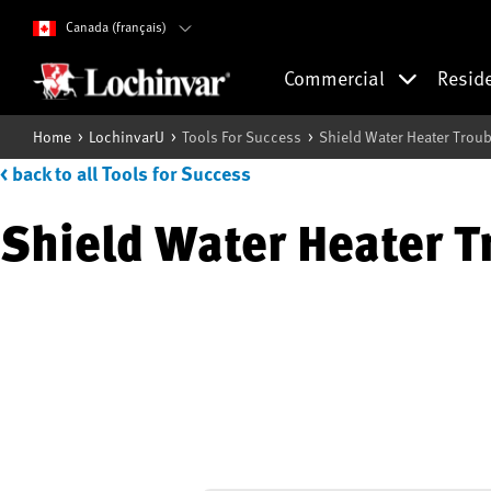
Canada (français)
Commercial
Resid
Home
LochinvarU
Tools For Success
Shield Water Heater Trou
< back to all Tools for Success
Shield Water Heater T