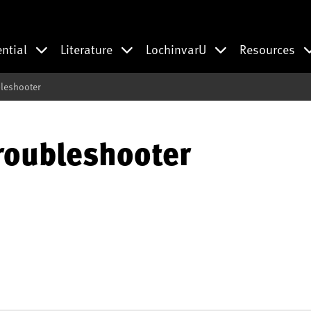
ential
Literature
LochinvarU
Resources
bleshooter
roubleshooter