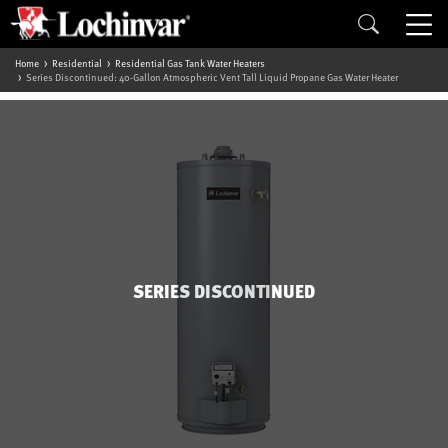
Home
Residential
Residential Gas Tank Water Heaters
Series Discontinued: 40-Gallon Atmospheric Vent Tall Liquid Propane Gas Water Heater
SERIES DISCONTINUED