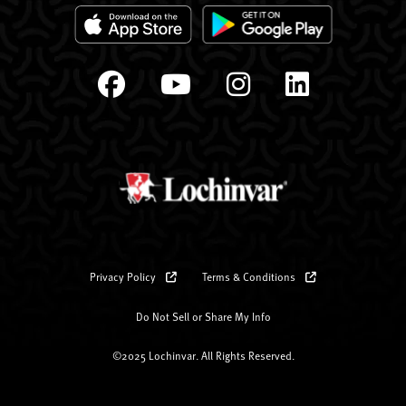
Privacy Policy
Terms & Conditions
Do Not Sell or Share My Info
©2025 Lochinvar. All Rights Reserved.