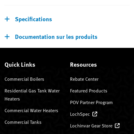
Specifications
Documentation sur les produits
Quick Links
Resources
Commercial Boilers
Rebate Center
Residential Gas Tank Water
Featured Products
Heaters
POV Partner Program
Commercial Water Heaters
LochSpec
Commercial Tanks
Lochinvar Gear Store