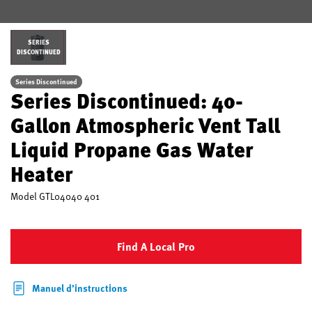
SERIES
DISCONTINUED
Series Discontinued
Series Discontinued: 40-
Gallon Atmospheric Vent Tall
Liquid Propane Gas Water
Heater
Model
GTL04040 401
Find A Local Pro
Manuel d’instructions