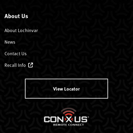
About Us
About Lochinvar
News
Contact Us
Recall Info
View Locator