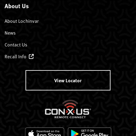
About Us
About Lochinvar
News
Contact Us
Recall Info
View Locator