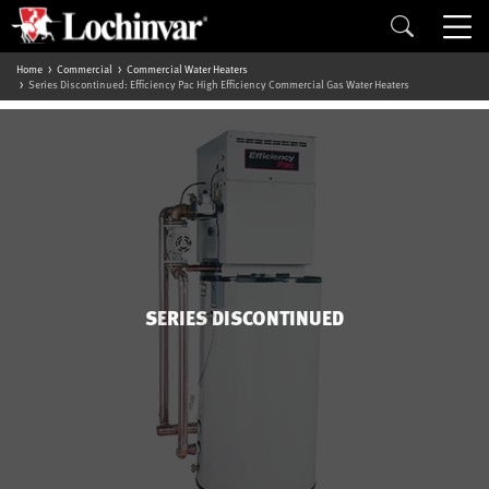
Home
Commercial
Commercial Water Heaters
Series Discontinued: Efficiency Pac High Efficiency Commercial Gas Water Heaters
SERIES DISCONTINUED