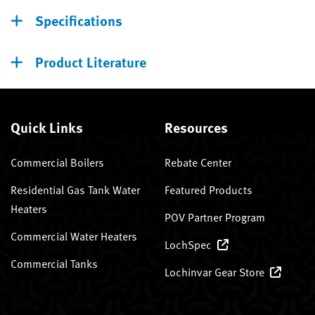
Specifications
Product Literature
Quick Links
Resources
Commercial Boilers
Rebate Center
Residential Gas Tank Water
Featured Products
Heaters
POV Partner Program
Commercial Water Heaters
LochSpec
Commercial Tanks
Lochinvar Gear Store