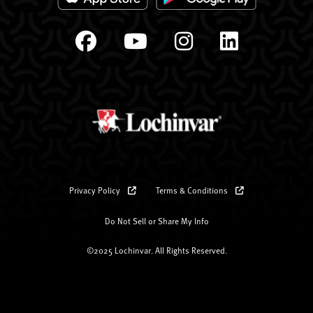
Privacy Policy
Terms & Conditions
Do Not Sell or Share My Info
©2025 Lochinvar. All Rights Reserved.