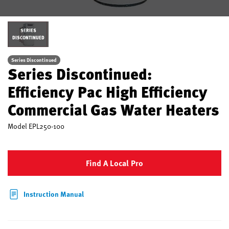
SERIES
DISCONTINUED
Series Discontinued
Series Discontinued:
Efficiency Pac High Efficiency
Commercial Gas Water Heaters
Model
EPL250-100
Find A Local Pro
Instruction Manual