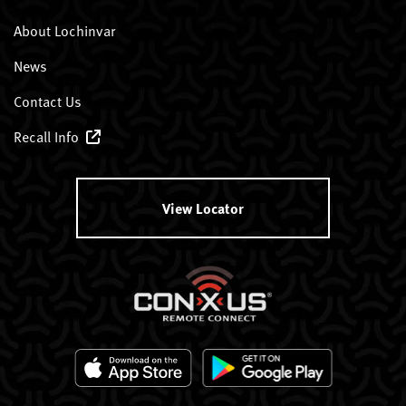
About Lochinvar
News
Contact Us
Recall Info
View Locator