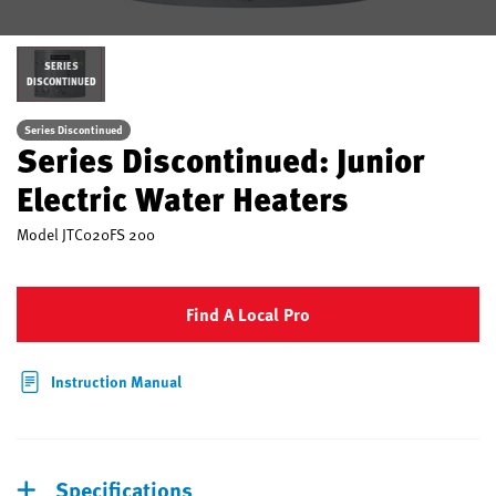
SERIES
DISCONTINUED
Series Discontinued
Series Discontinued: Junior
Electric Water Heaters
Model
JTC020FS 200
Find A Local Pro
Instruction Manual
Specifications