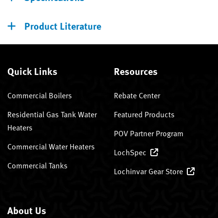
Product Literature
Quick Links
Resources
Commercial Boilers
Rebate Center
Residential Gas Tank Water
Featured Products
Heaters
POV Partner Program
Commercial Water Heaters
LochSpec
Commercial Tanks
Lochinvar Gear Store
About Us