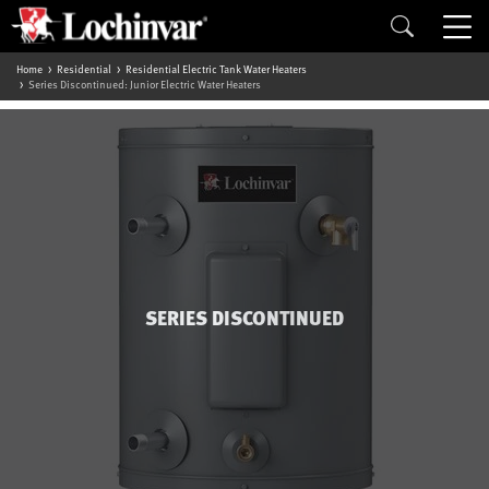
Home
Residential
Residential Electric Tank Water Heaters
Series Discontinued: Junior Electric Water Heaters
SERIES DISCONTINUED