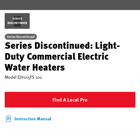
SERIES
DISCONTINUED
Series Discontinued
Series Discontinued: Light-
Duty Commercial Electric
Water Heaters
Model
EJV015FS 102
Find A Local Pro
Instruction Manual