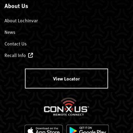
About Us
About Lochinvar
News
Contact Us
Recall Info
View Locator