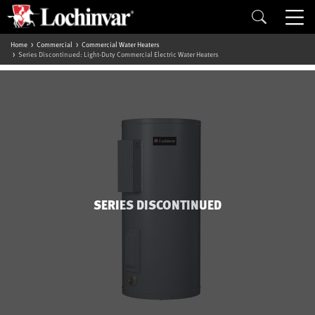
Home
Commercial
Commercial Water Heaters
Series Discontinued: Light-Duty Commercial Electric Water Heaters
SERIES DISCONTINUED