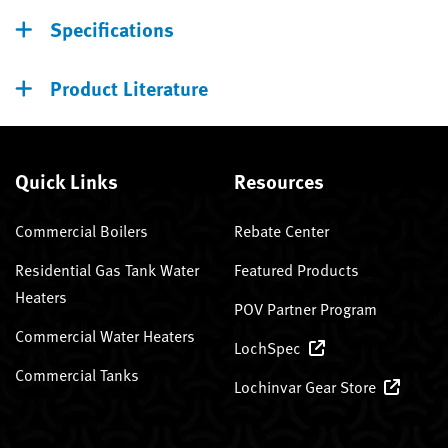
Specifications
Product Literature
Quick Links
Resources
Commercial Boilers
Rebate Center
Residential Gas Tank Water
Featured Products
Heaters
POV Partner Program
Commercial Water Heaters
LochSpec
Commercial Tanks
Lochinvar Gear Store