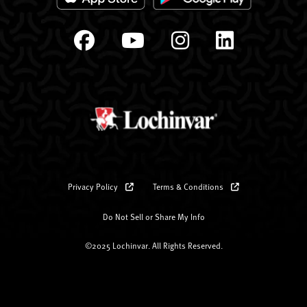
Privacy Policy
Terms & Conditions
Do Not Sell or Share My Info
©2025 Lochinvar. All Rights Reserved.