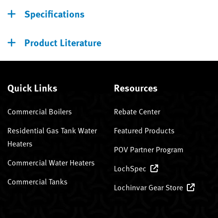
Specifications
Product Literature
Quick Links
Resources
Commercial Boilers
Rebate Center
Residential Gas Tank Water
Featured Products
Heaters
POV Partner Program
Commercial Water Heaters
LochSpec
Commercial Tanks
Lochinvar Gear Store