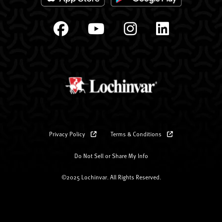
Privacy Policy
Terms & Conditions
Do Not Sell or Share My Info
©2025 Lochinvar. All Rights Reserved.