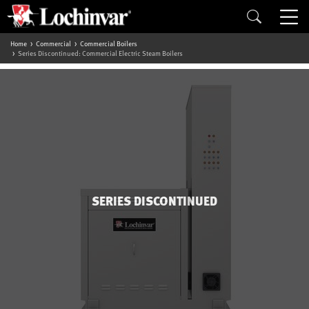
Home
Commercial
Commercial Boilers
Series Discontinued: Commercial Electric Steam Boilers
SERIES DISCONTINUED