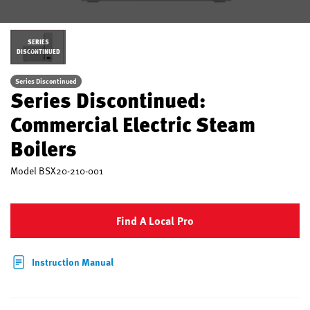
SERIES
DISCONTINUED
Series Discontinued
Series Discontinued:
Commercial Electric Steam
Boilers
Model
BSX20-210-001
Find A Local Pro
Instruction Manual