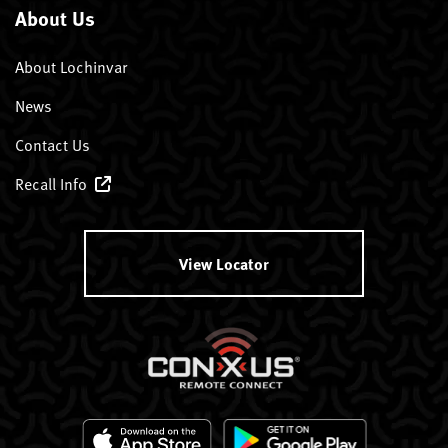
About Us
About Lochinvar
News
Contact Us
Recall Info
View Locator