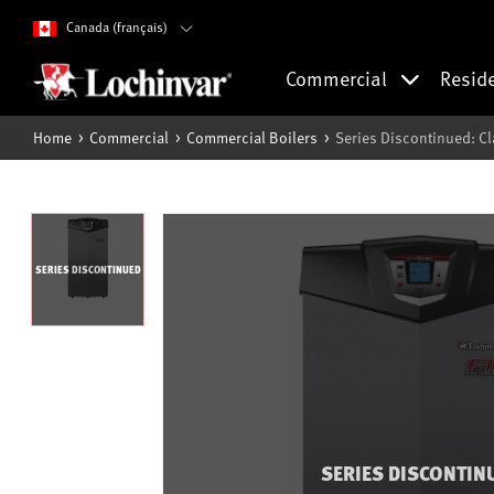
Canada (français)
Commercial
Resid
Home
Commercial
Commercial Boilers
Series Discontinued: Cl
SERIES DISCONTINUED
SERIES DISCONTIN