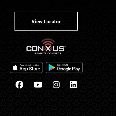
View Locator