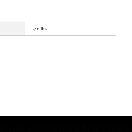
510 lbs