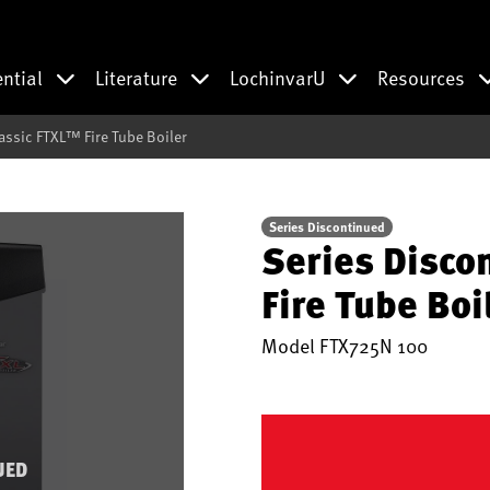
ential
Literature
LochinvarU
Resources
assic FTXL™ Fire Tube Boiler
Series Discontinued
Series Disco
Fire Tube Boi
Model
FTX725N 100
UED