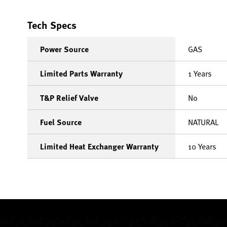
Tech Specs
Power Source
GAS
Limited Parts Warranty
1 Years
T&P Relief Valve
No
Fuel Source
NATURAL
Limited Heat Exchanger Warranty
10 Years