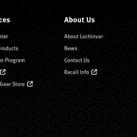
ces
About Us
nter
About Lochinvar
Products
News
er Program
Contact Us
Recall Info
 Gear Store