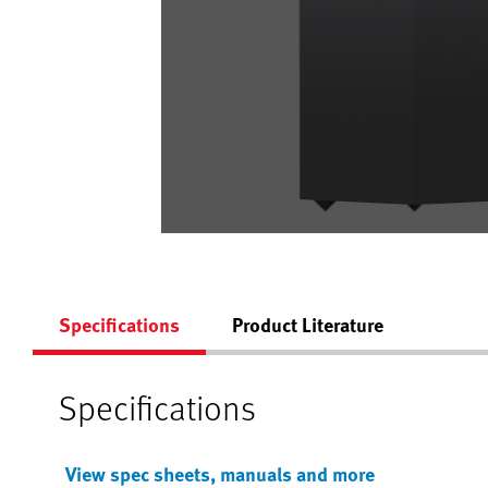
Specifications
Product Literature
Specifications
View spec sheets, manuals and more