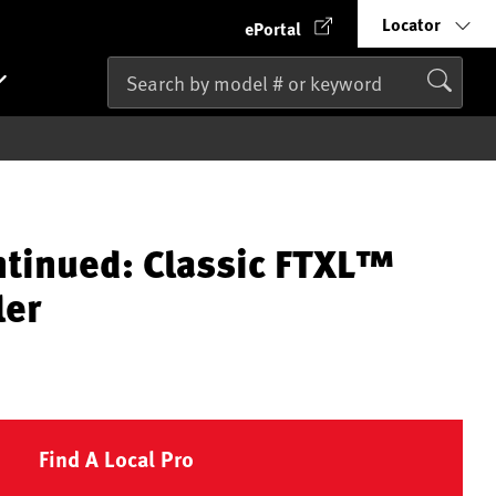
Locator
ePortal
ntinued: Classic FTXL™
ler
Find A Local Pro