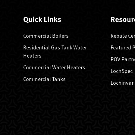
Quick Links
Resour
Commercial Boilers
Rebate Ce
Residential Gas Tank Water
Featured 
Heaters
POV Partn
Commercial Water Heaters
LochSpec
Commercial Tanks
Lochinvar