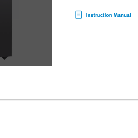
Instruction Manual