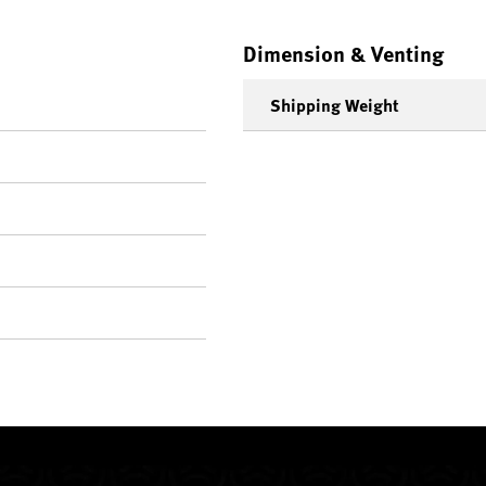
Dimension & Venting
Shipping Weight