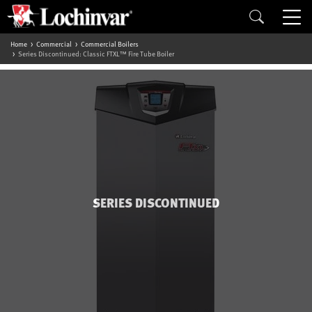
Home
Commercial
Commercial Boilers
Series Discontinued: Classic FTXL™ Fire Tube Boiler
SERIES DISCONTINUED