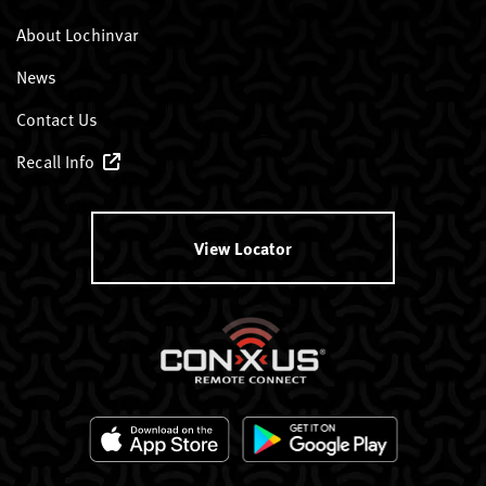
About Lochinvar
News
Contact Us
Recall Info
View Locator