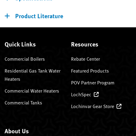
Product Literature
Quick Links
Resources
Commercial Boilers
Rebate Center
Residential Gas Tank Water
Featured Products
Heaters
POV Partner Program
Commercial Water Heaters
LochSpec
Commercial Tanks
Lochinvar Gear Store
About Us