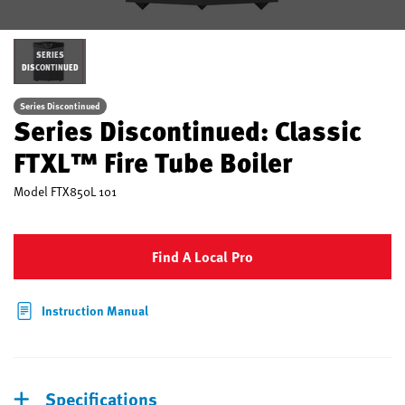
SERIES
DISCONTINUED
Series Discontinued
Series Discontinued: Classic
FTXL™ Fire Tube Boiler
Model
FTX850L 101
Find A Local Pro
Instruction Manual
Specifications