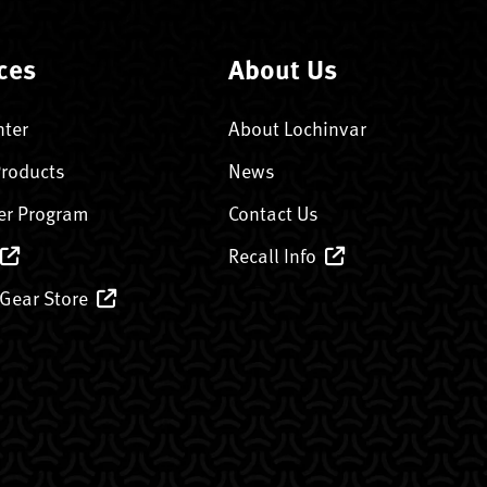
ces
About Us
nter
About Lochinvar
Products
News
er Program
Contact Us
Recall Info
 Gear Store