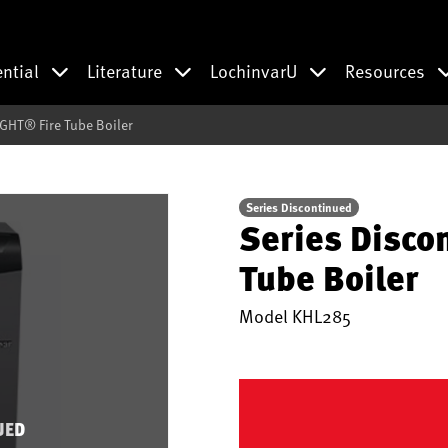
ential
Literature
LochinvarU
Resources
GHT® Fire Tube Boiler
Series Discontinued
Series Disco
Tube Boiler
Model
KHL285
UED