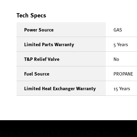
Tech Specs
Power Source
GAS
Limited Parts Warranty
5 Years
T&P Relief Valve
No
Fuel Source
PROPANE
Limited Heat Exchanger Warranty
15 Years