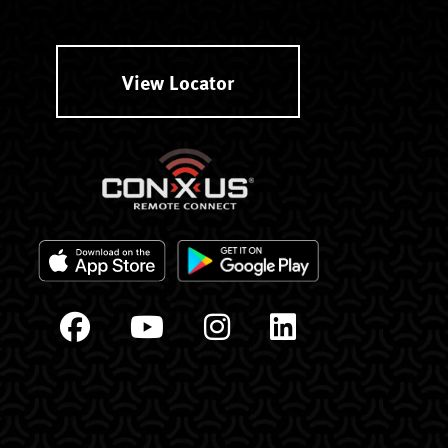
View Locator