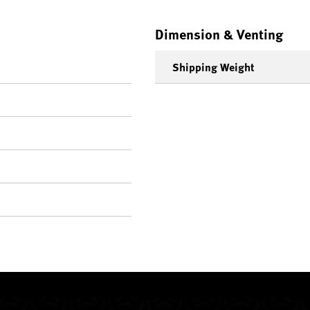
Dimension & Venting
Shipping Weight