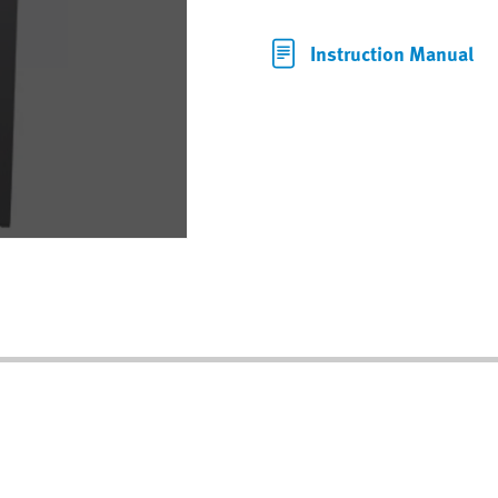
Instruction Manual