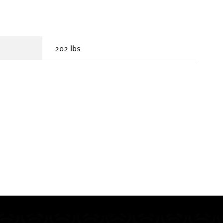
202 lbs