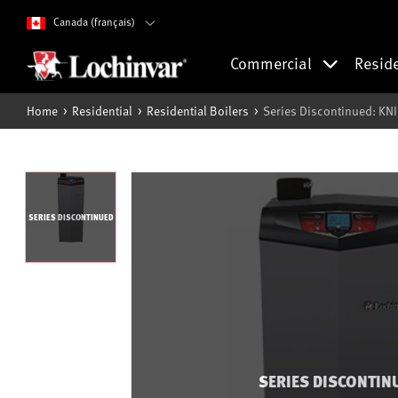
Canada (français)
Commercial
Resid
Home
Residential
Residential Boilers
Series Discontinued: KNI
SERIES DISCONTINUED
SERIES DISCONTIN