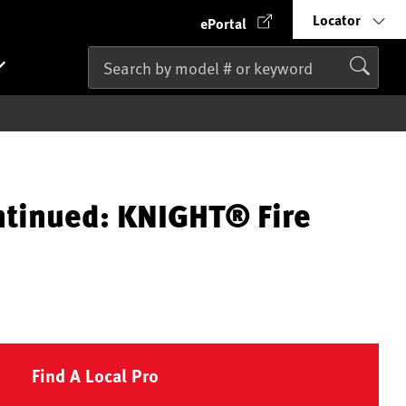
Locator
ePortal
ntinued: KNIGHT® Fire
Find A Local Pro