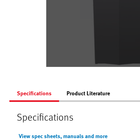
Specifications
Product Literature
Specifications
View spec sheets, manuals and more