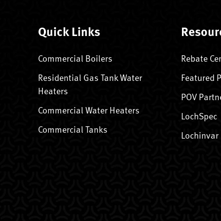
Quick Links
Resour
Commercial Boilers
Rebate Ce
Residential Gas Tank Water
Featured 
Heaters
POV Partn
Commercial Water Heaters
LochSpec
Commercial Tanks
Lochinvar