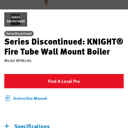
SERIES
DISCONTINUED
Series Discontinued
Series Discontinued: KNIGHT®
Fire Tube Wall Mount Boiler
Model
WHN286
Find A Local Pro
Instruction Manual
Specifications