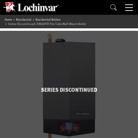
Home
Residential
Residential Boilers
Series Discontinued: KNIGHT® Fire Tube Wall Mount Boiler
SERIES DISCONTINUED