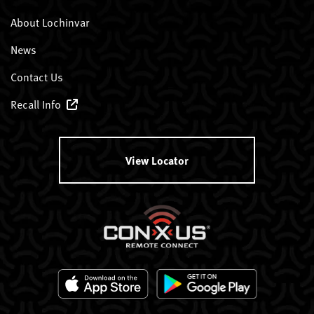
About Lochinvar
News
Contact Us
Recall Info
View Locator