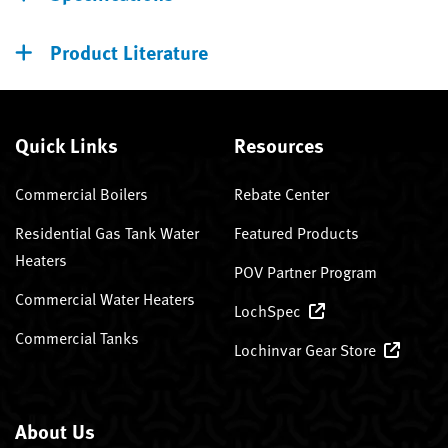
Product Literature
Quick Links
Resources
Commercial Boilers
Rebate Center
Residential Gas Tank Water
Featured Products
Heaters
POV Partner Program
Commercial Water Heaters
LochSpec
Commercial Tanks
Lochinvar Gear Store
About Us