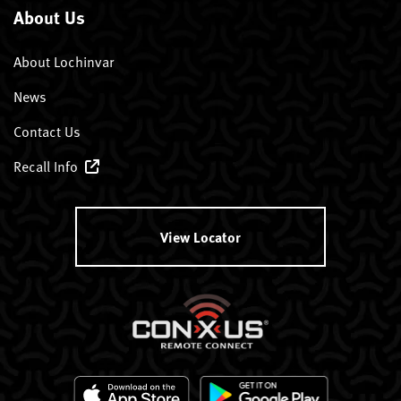
About Us
About Lochinvar
News
Contact Us
Recall Info
View Locator