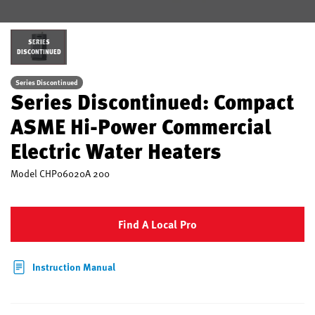
SERIES
DISCONTINUED
Series Discontinued
Series Discontinued: Compact
ASME Hi-Power Commercial
Electric Water Heaters
Model
CHP06020A 200
Find A Local Pro
Instruction Manual