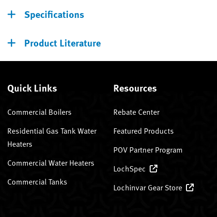
Specifications
Product Literature
Quick Links
Resources
Commercial Boilers
Rebate Center
Residential Gas Tank Water
Featured Products
Heaters
POV Partner Program
Commercial Water Heaters
LochSpec
Commercial Tanks
Lochinvar Gear Store