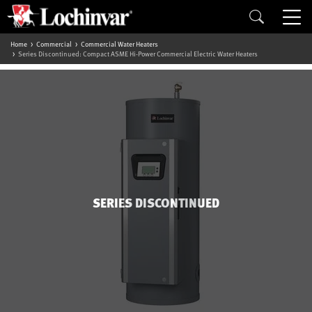
Home
Commercial
Commercial Water Heaters
Series Discontinued: Compact ASME Hi-Power Commercial Electric Water Heaters
SERIES DISCONTINUED