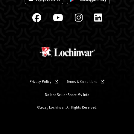
Privacy Policy
Terms & Conditions
Do Not Sell or Share My Info
©2025 Lochinvar. All Rights Reserved.