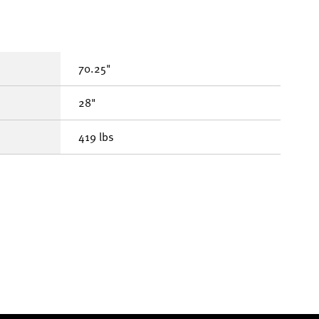
70.25"
28"
419 lbs