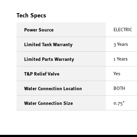
Tech Specs
ELECTRIC
Power Source
3 Years
Limited Tank Warranty
1 Years
Limited Parts Warranty
Yes
T&P Relief Valve
BOTH
Water Connection Location
0.75"
Water Connection Size