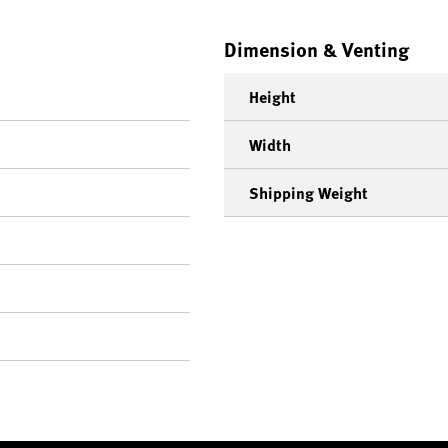
Dimension & Venting
Height
Width
Shipping Weight