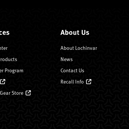
ces
About Us
nter
About Lochinvar
Products
News
er Program
Contact Us
Recall Info
 Gear Store