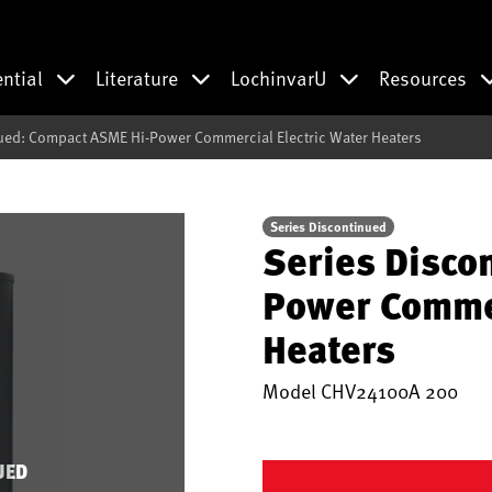
ential
Literature
LochinvarU
Resources
ued: Compact ASME Hi-Power Commercial Electric Water Heaters
Series Discontinued
Series Disco
Power Commer
Heaters
Model
CHV24100A 200
UED