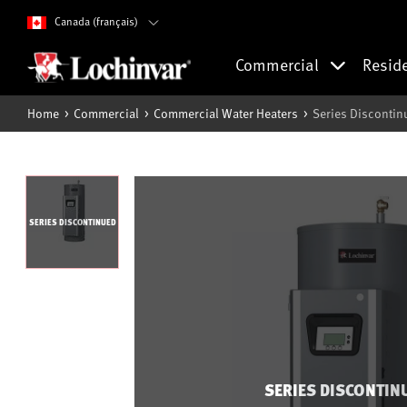
Canada (français)
Commercial
Resid
Home
Commercial
Commercial Water Heaters
Series Discontin
SERIES DISCONTINUED
SERIES DISCONTIN