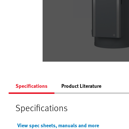
Specifications
Product Literature
Specifications
View spec sheets, manuals and more