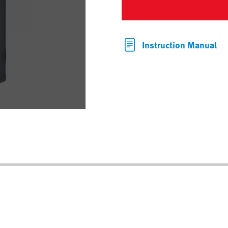
Instruction Manual