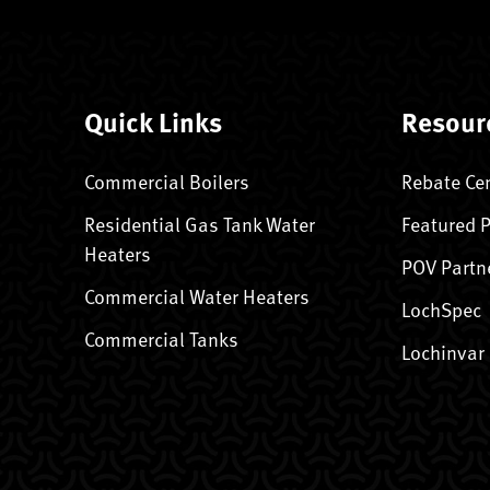
Quick Links
Resour
Commercial Boilers
Rebate Ce
Residential Gas Tank Water
Featured 
Heaters
POV Partn
Commercial Water Heaters
LochSpec
Commercial Tanks
Lochinvar