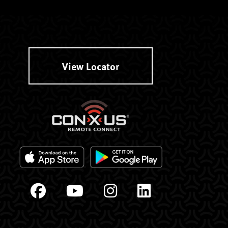
View Locator