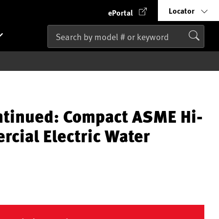
Locator
ePortal
ntinued: Compact ASME Hi-
cial Electric Water