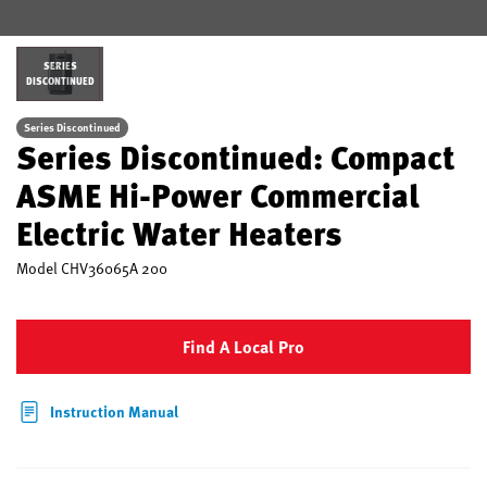
SERIES
DISCONTINUED
Series Discontinued
Series Discontinued: Compact
ASME Hi-Power Commercial
Electric Water Heaters
Model
CHV36065A 200
Find A Local Pro
Instruction Manual