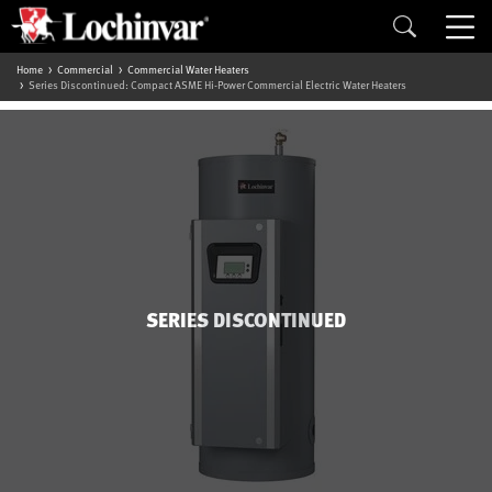
Home
Commercial
Commercial Water Heaters
Series Discontinued: Compact ASME Hi-Power Commercial Electric Water Heaters
SERIES DISCONTINUED