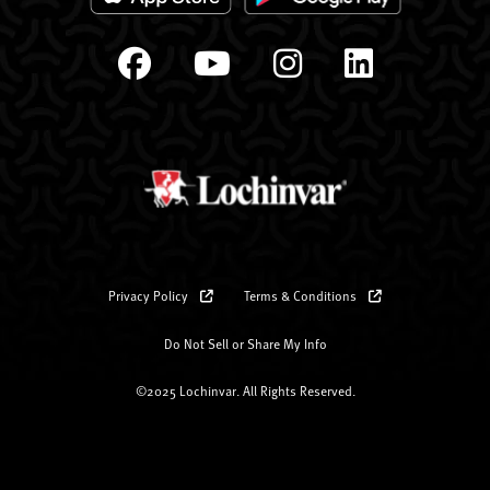
Privacy Policy
Terms & Conditions
Do Not Sell or Share My Info
©2025 Lochinvar. All Rights Reserved.