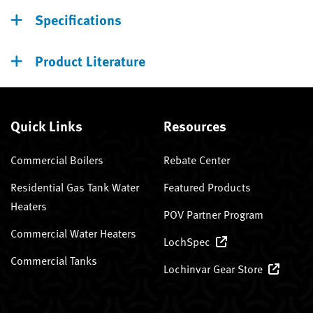
Specifications
Product Literature
Quick Links
Resources
Commercial Boilers
Rebate Center
Residential Gas Tank Water
Featured Products
Heaters
POV Partner Program
Commercial Water Heaters
LochSpec
Commercial Tanks
Lochinvar Gear Store