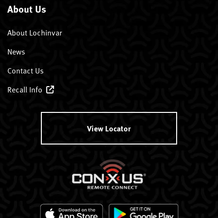
About Us
About Lochinvar
News
Contact Us
Recall Info
View Locator